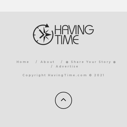
Home
About
◉ Share Your Story ◉
Advertise
Copyright HavingTime.com © 2021