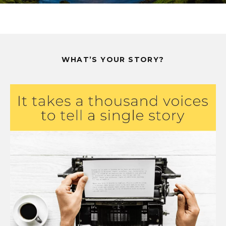
WHAT’S YOUR STORY?