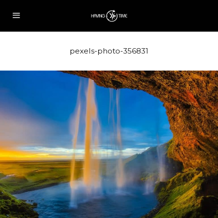
pexels-photo-356831