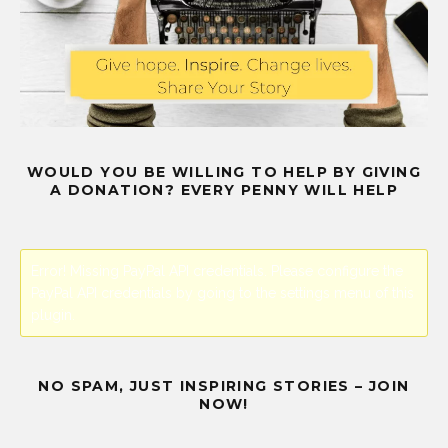
WOULD YOU BE WILLING TO HELP BY GIVING
A DONATION? EVERY PENNY WILL HELP
Error! Missing PayPal API credentials. Please configure the
PayPal API credentials by going to the settings menu of this
plugin.
NO SPAM, JUST INSPIRING STORIES – JOIN
NOW!