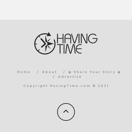
Home
About
◉ Share Your Story ◉
Advertise
Copyright HavingTime.com © 2021