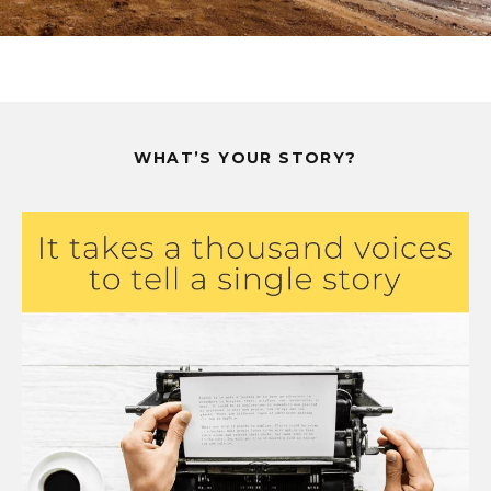
WHAT’S YOUR STORY?