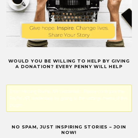
WOULD YOU BE WILLING TO HELP BY GIVING
A DONATION? EVERY PENNY WILL HELP
Error! Missing PayPal API credentials. Please configure the
PayPal API credentials by going to the settings menu of this
plugin.
NO SPAM, JUST INSPIRING STORIES – JOIN
NOW!