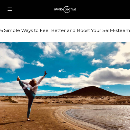
6 Simple Ways to Feel Better and Boost Your Self-Esteem