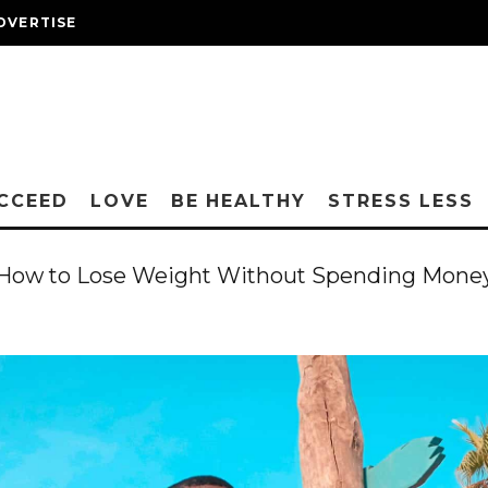
DVERTISE
CCEED
LOVE
BE HEALTHY
STRESS LESS
How to Lose Weight Without Spending Mone