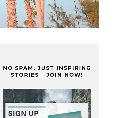
NO SPAM, JUST INSPIRING
STORIES – JOIN NOW!