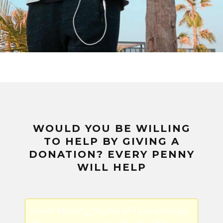
WOULD YOU BE WILLING
TO HELP BY GIVING A
DONATION? EVERY PENNY
WILL HELP
Error! Missing PayPal API credentials.