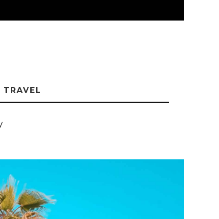
TRAVEL
y