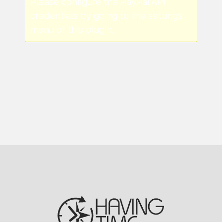
Please configure the PayPal API
credentials by going to the settings
menu of this plugin.