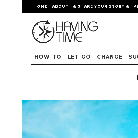
HOME
ABOUT
◉ SHARE YOUR STORY ◉
A
HOW TO
LET GO
CHANGE
SU