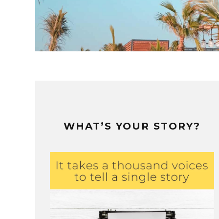
WHAT’S YOUR STORY?