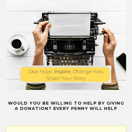
WOULD YOU BE WILLING TO HELP BY GIVING
A DONATION? EVERY PENNY WILL HELP