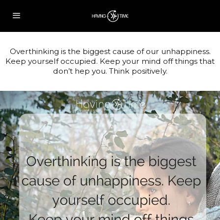
Overthinking is the biggest cause of our unhappiness.
Keep yourself occupied. Keep your mind off things that
don’t hep you. Think positively.