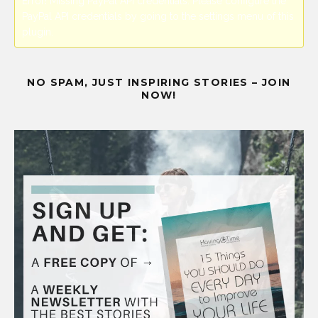
Error! Missing PayPal API credentials. Please configure the
PayPal API credentials by going to the settings menu of this
plugin.
NO SPAM, JUST INSPIRING STORIES – JOIN
NOW!