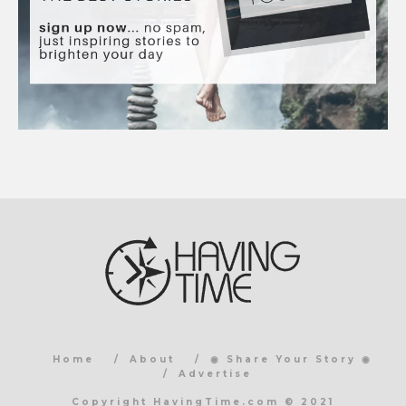
Home
About
◉ Share Your Story ◉
Advertise
Copyright HavingTime.com © 2021