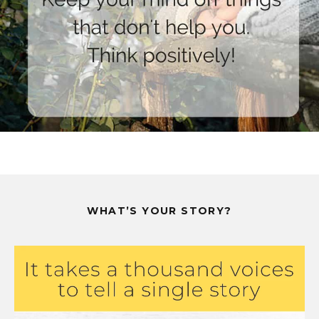
WHAT’S YOUR STORY?