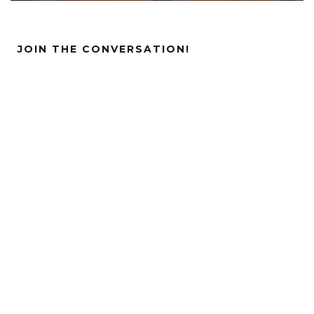
JOIN THE CONVERSATION!