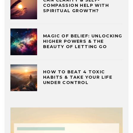
COMPASSION HELP WITH
SPIRITUAL GROWTH?
MAGIC OF BELIEF: UNLOCKING
HIGHER POWERS & THE
BEAUTY OF LETTING GO
HOW TO BEAT 4 TOXIC
HABITS & TAKE YOUR LIFE
UNDER CONTROL