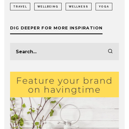
TRAVEL
WELLBEING
WELLNESS
YOGA
DIG DEEPER FOR MORE INSPIRATION