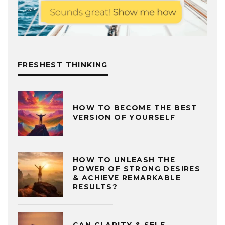
FRESHEST THINKING
HOW TO BECOME THE BEST
VERSION OF YOURSELF
HOW TO UNLEASH THE
POWER OF STRONG DESIRES
& ACHIEVE REMARKABLE
RESULTS?
CAN CLARITY & SELF-