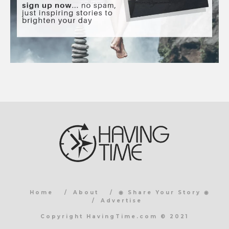
Home
About
◉ Share Your Story ◉
Advertise
Copyright HavingTime.com © 2021