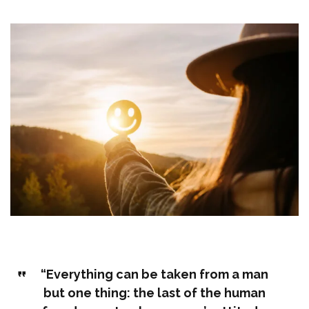
“Everything can be taken from a man
but one thing: the last of the human