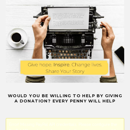
WOULD YOU BE WILLING TO HELP BY GIVING
A DONATION? EVERY PENNY WILL HELP
Error! Missing PayPal API credentials. Please configure the