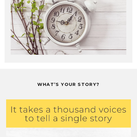
WHAT’S YOUR STORY?