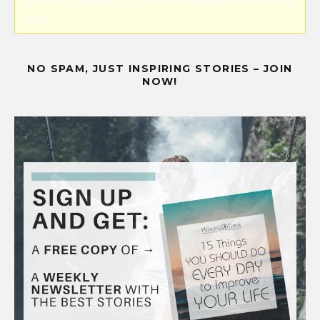
PayPal API credentials by going to the settings menu of this
plugin.
NO SPAM, JUST INSPIRING STORIES – JOIN
NOW!