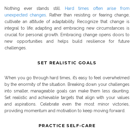
Nothing ever stands still.
Hard times often arise from
unexpected changes
. Rather than resisting or fearing change,
cultivate an attitude of adaptability. Recognize that change is
integral to life; adapting and embracing new circumstances is
crucial for personal growth. Embracing change opens doors to
new opportunities and helps build resilience for future
challenges.
SET REALISTIC GOALS
When you go through hard times, it’s easy to feel overwhelmed
by the enormity of the situation. Breaking down your challenges
into smaller, manageable goals can make them less daunting.
Set realistic and achievable targets that align with your values
and aspirations. Celebrate even the most minor victories,
providing momentum and motivation to keep moving forward.
PRACTICE SELF-CARE