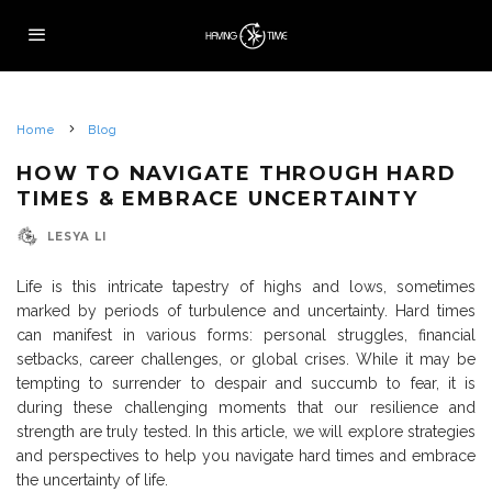
Home
Blog
HOW TO NAVIGATE THROUGH HARD
TIMES & EMBRACE UNCERTAINTY
LESYA LI
Life is this intricate tapestry of highs and lows, sometimes
marked by periods of turbulence and uncertainty. Hard times
can manifest in various forms: personal struggles, financial
setbacks, career challenges, or global crises. While it may be
tempting to surrender to despair and succumb to fear, it is
during these challenging moments that our resilience and
strength are truly tested. In this article, we will explore strategies
and perspectives to help you navigate hard times and embrace
the uncertainty of life.