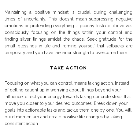
Maintaining a positive mindset is crucial during challenging
times of uncertainty. This doesn’t mean suppressing negative
emotions or pretending everything is peachy. Instead, it involves
consciously focusing on the things within your control and
finding silver linings amidst the chaos. Seek gratitude for the
small blessings in life and remind yourself that setbacks are
temporary and you have the inner strength to overcome them.
TAKE ACTION
Focusing on what you can control means taking action. Instead
of getting caught up in worrying about things beyond your
influence, direct your energy towards taking concrete steps that
move you closer to your desired outcomes. Break down your
goals into actionable tasks and tackle them one by one. You will
build momentum and create positive life changes by taking
consistent action.