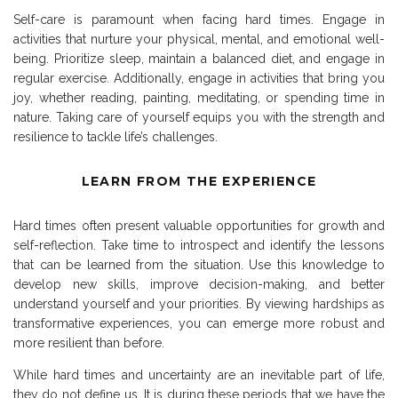
Self-care is paramount when facing hard times. Engage in
activities that nurture your physical, mental, and emotional well-
being. Prioritize sleep, maintain a balanced diet, and engage in
regular exercise. Additionally, engage in activities that bring you
joy, whether reading, painting, meditating, or spending time in
nature. Taking care of yourself equips you with the strength and
resilience to tackle life’s challenges.
LEARN FROM THE EXPERIENCE
Hard times often present valuable opportunities for growth and
self-reflection. Take time to introspect and identify the lessons
that can be learned from the situation. Use this knowledge to
develop new skills, improve decision-making, and better
understand yourself and your priorities. By viewing hardships as
transformative experiences, you can emerge more robust and
more resilient than before.
While hard times and uncertainty are an inevitable part of life,
they do not define us. It is during these periods that we have the