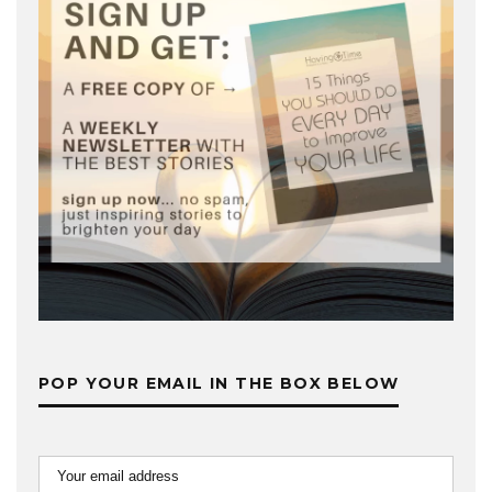
POP YOUR EMAIL IN THE BOX BELOW