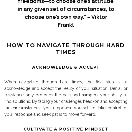
freedoms—to choose one’s attitude
in any given set of circumstances, to
choose one’s own way.” – Viktor
Frankl
HOW TO NAVIGATE THROUGH HARD
TIMES
ACKNOWLEDGE & ACCEPT
When navigating through hard times, the first step is to
acknowledge and accept the reality of your situation. Denial or
resistance only prolongs the pain and hampers your ability to
find solutions. By facing your challenges head-on and accepting
the circumstances, you empower yourself to take control of
your response and seek paths to move forward.
CULTIVATE A POSITIVE MINDSET