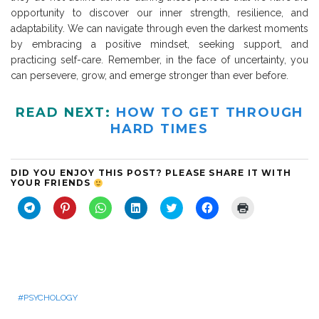
opportunity to discover our inner strength, resilience, and
adaptability. We can navigate through even the darkest moments
by embracing a positive mindset, seeking support, and
practicing self-care. Remember, in the face of uncertainty, you
can persevere, grow, and emerge stronger than ever before.
READ NEXT:
HOW TO GET THROUGH
HARD TIMES
DID YOU ENJOY THIS POST? PLEASE SHARE IT WITH
YOUR FRIENDS
C
C
C
C
C
C
C
l
l
l
l
l
l
l
i
i
i
i
i
i
i
c
c
c
c
c
c
c
k
k
k
k
k
k
k
t
t
t
t
t
t
t
o
o
o
o
o
o
o
s
s
s
s
s
s
p
h
h
h
h
h
h
r
a
a
a
a
a
a
i
r
r
r
r
r
r
n
PSYCHOLOGY
e
e
e
e
e
e
t
o
o
o
o
o
o
(