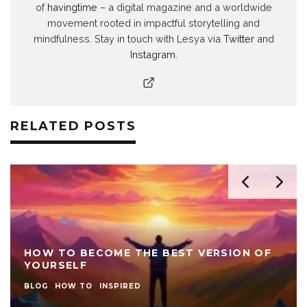
of
havingtime
– a digital magazine and a worldwide
movement rooted in impactful storytelling and
mindfulness. Stay in touch with Lesya via
Twitter
and
Instagram
.
RELATED POSTS
HOW TO BECOME THE BEST VERSION OF
YOURSELF
BLOG
HOW TO
INSPIRED