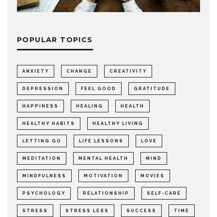
POPULAR TOPICS
ANXIETY
CHANGE
CREATIVITY
DEPRESSION
FEEL GOOD
GRATITUDE
HAPPINESS
HEALING
HEALTH
HEALTHY HABITS
HEALTHY LIVING
LETTING GO
LIFE LESSONS
LOVE
MEDITATION
MENTAL HEALTH
MIND
MINDFULNESS
MOTIVATION
MOVIES
PSYCHOLOGY
RELATIONSHIP
SELF-CARE
STRESS
STRESS LESS
SUCCESS
TIME