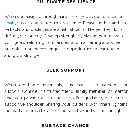
CULTIVATE RESILIENCE
When you navigate through hard times, you’ve got to
focus on
what you can control
requires resilience. Please, understand that
setbacks and obstacles are a natural part of life, yet they do not
define your journey. Develop strength by staying committed to
your goals, returning from failures, and maintaining a positive
outlook. Embrace challenges as opportunities to learn, adapt,
and grow stronger.
SEEK SUPPORT
When faced with uncertainty, it is essential to reach out for
support. Confide in a trusted friend, family member, or mentor
who can provide a listening ear, offer guidance, and lend a
supportive shoulder. Sharing your burdens with others lightens
the load and provides a fresh perspective and valuable insights.
EMBRACE CHANGE