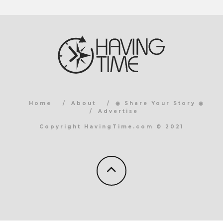
Home
About
◉ Share Your Story ◉
Advertise
Copyright HavingTime.com © 2021