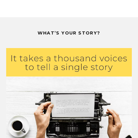
WHAT’S YOUR STORY?