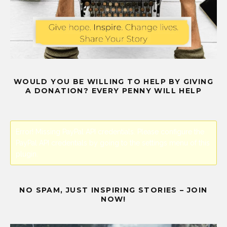
WOULD YOU BE WILLING TO HELP BY GIVING
A DONATION? EVERY PENNY WILL HELP
Error! Missing PayPal API credentials. Please configure the
PayPal API credentials by going to the settings menu of this
plugin.
NO SPAM, JUST INSPIRING STORIES – JOIN
NOW!