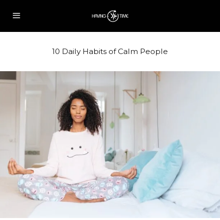
10 Daily Habits of Calm People