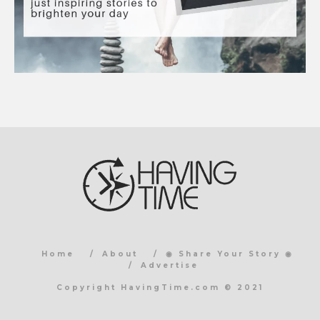
Home
About
◉ Share Your Story ◉
Advertise
Copyright HavingTime.com © 2021