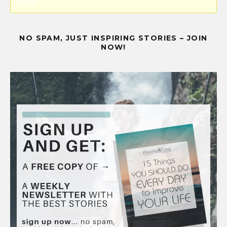
plugin.
NO SPAM, JUST INSPIRING STORIES – JOIN
NOW!