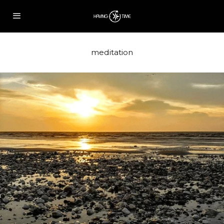
meditation