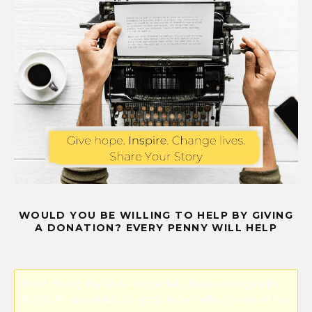
WOULD YOU BE WILLING TO HELP BY GIVING
A DONATION? EVERY PENNY WILL HELP
Error! Missing PayPal API credentials. Please configure the
PayPal API credentials by going to the settings menu of this