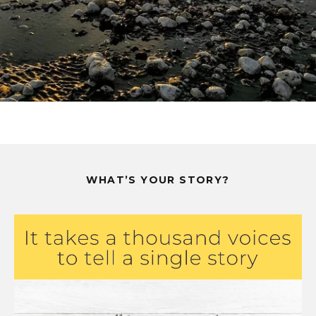
WHAT’S YOUR STORY?