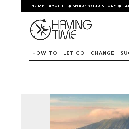
HOME
ABOUT
◉ SHARE YOUR STORY ◉
A
HOW TO
LET GO
CHANGE
SU