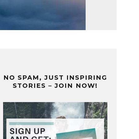
NO SPAM, JUST INSPIRING
STORIES – JOIN NOW!