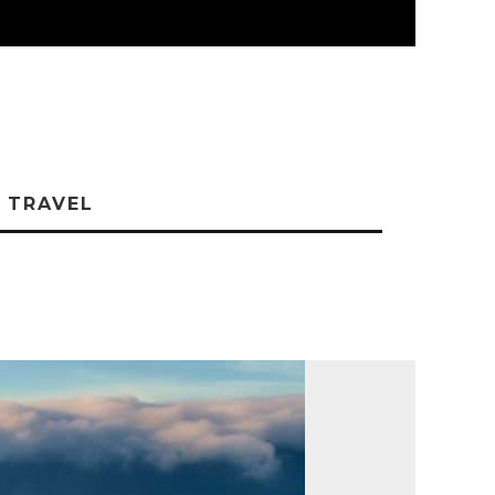
TRAVEL