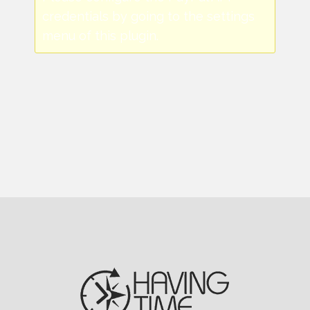
credentials by going to the settings
menu of this plugin.