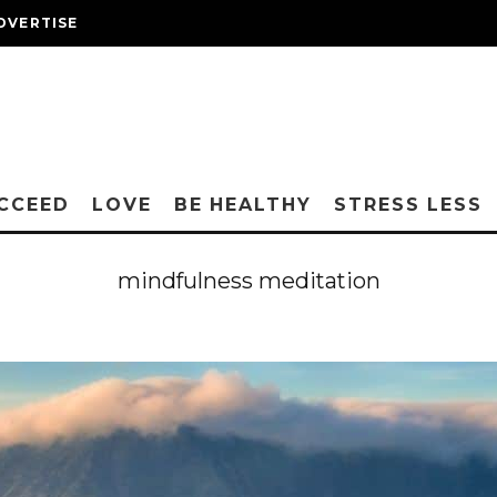
DVERTISE
CCEED
LOVE
BE HEALTHY
STRESS LESS
mindfulness meditation