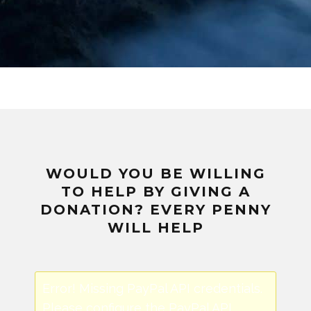
WOULD YOU BE WILLING
TO HELP BY GIVING A
DONATION? EVERY PENNY
WILL HELP
Error! Missing PayPal API credentials.
Please configure the PayPal API