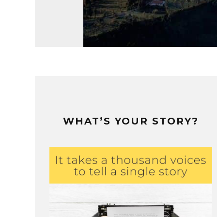
WHAT’S YOUR STORY?