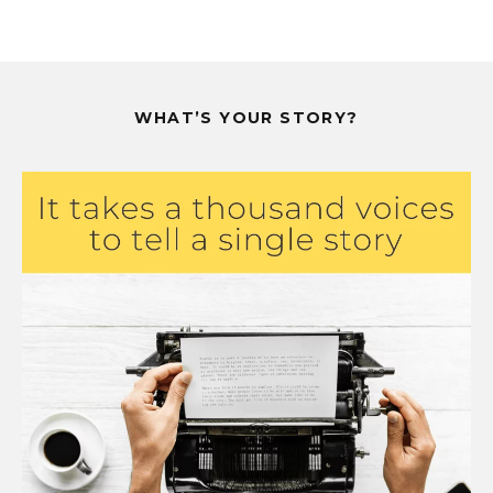
WHAT’S YOUR STORY?