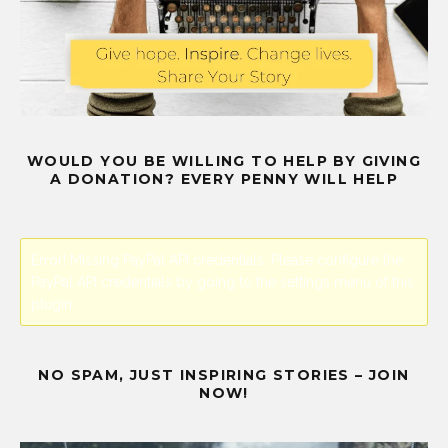
WOULD YOU BE WILLING TO HELP BY GIVING
A DONATION? EVERY PENNY WILL HELP
Error! Missing PayPal API credentials. Please configure the
PayPal API credentials by going to the settings menu of this
plugin.
NO SPAM, JUST INSPIRING STORIES – JOIN
NOW!