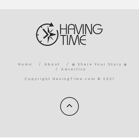
Home
About
◉ Share Your Story ◉
Advertise
Copyright HavingTime.com © 2021