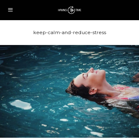
keep-calm-and-reduce-stress