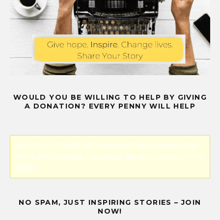
WOULD YOU BE WILLING TO HELP BY GIVING
A DONATION? EVERY PENNY WILL HELP
Error! Missing PayPal API credentials. Please configure the
PayPal API credentials by going to the settings menu of this
plugin.
NO SPAM, JUST INSPIRING STORIES – JOIN
NOW!