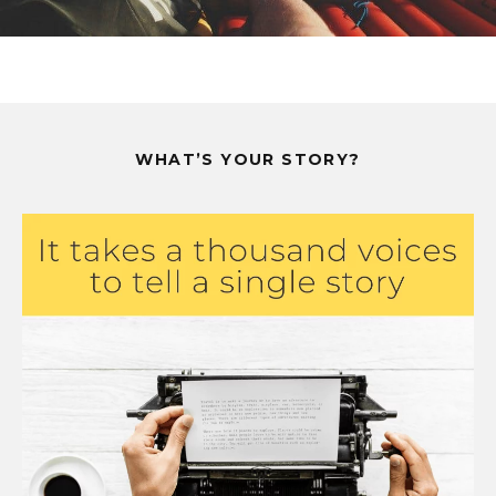
WHAT’S YOUR STORY?