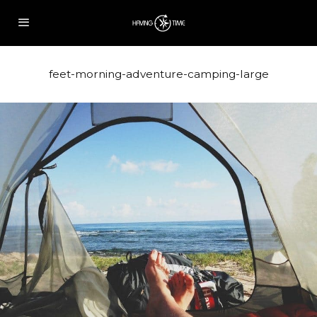
feet-morning-adventure-camping-large