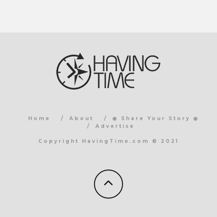
Home
About
◉ Share Your Story ◉
Advertise
Copyright HavingTime.com © 2021