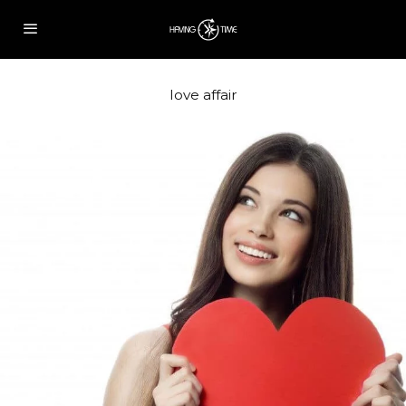
love affair