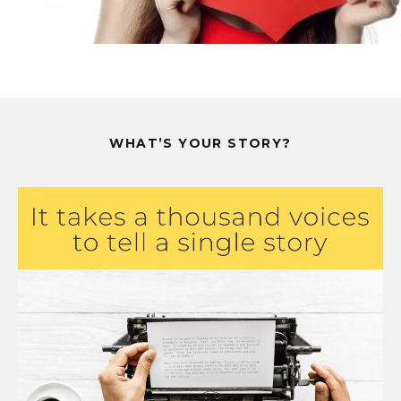
WHAT’S YOUR STORY?