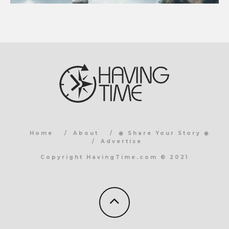
Home
About
◉ Share Your Story ◉
Advertise
Copyright HavingTime.com © 2021