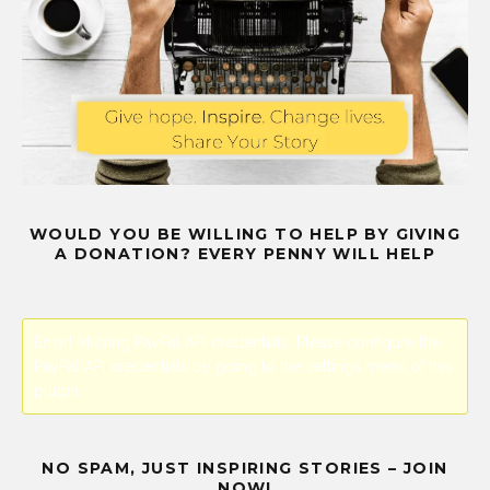
WOULD YOU BE WILLING TO HELP BY GIVING
A DONATION? EVERY PENNY WILL HELP
Error! Missing PayPal API credentials. Please configure the
PayPal API credentials by going to the settings menu of this
plugin.
NO SPAM, JUST INSPIRING STORIES – JOIN
NOW!