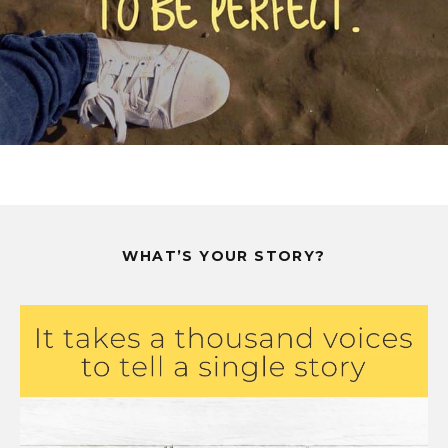
WHAT’S YOUR STORY?