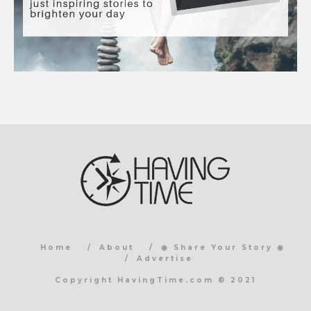
Home
About
◉ Share Your Story ◉
Advertise
Copyright HavingTime.com © 2021