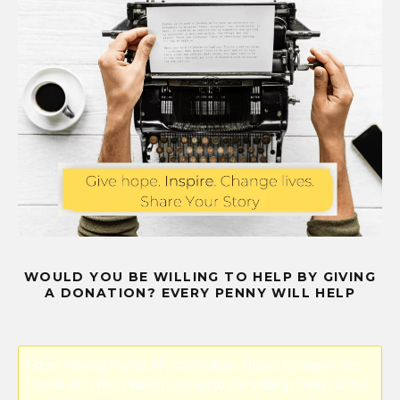
WOULD YOU BE WILLING TO HELP BY GIVING
A DONATION? EVERY PENNY WILL HELP
Error! Missing PayPal API credentials. Please configure the
PayPal API credentials by going to the settings menu of this