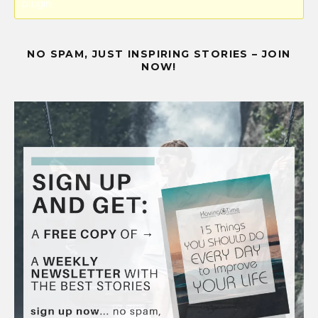
plugin.
NO SPAM, JUST INSPIRING STORIES – JOIN
NOW!