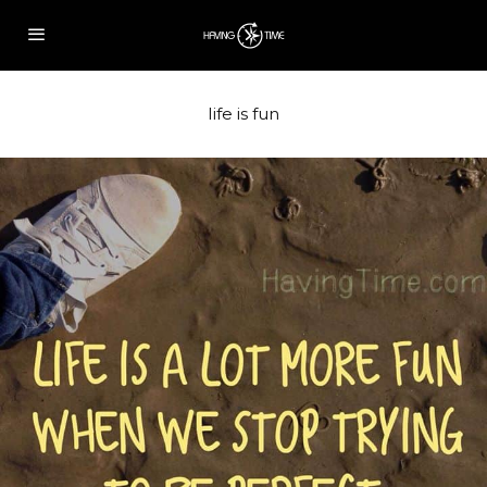
life is fun