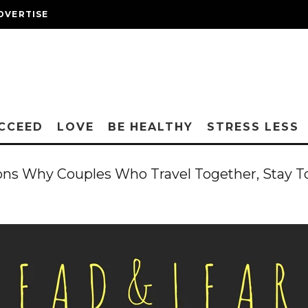
DVERTISE
CCEED
LOVE
BE HEALTHY
STRESS LESS
ons Why Couples Who Travel Together, Stay T