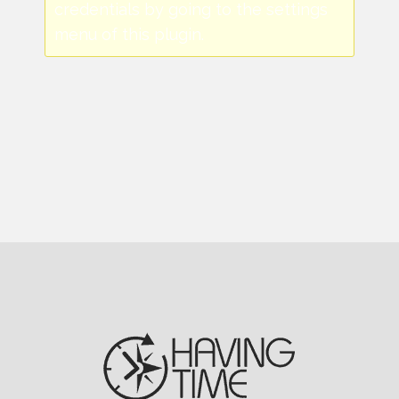
credentials by going to the settings
menu of this plugin.