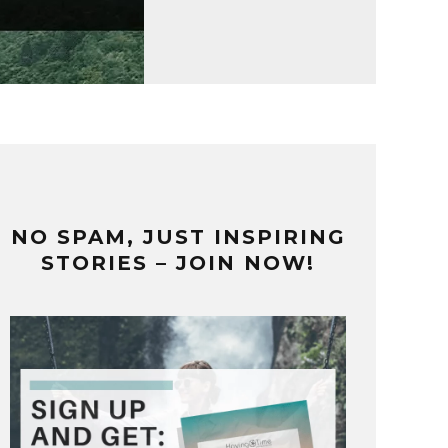
NO SPAM, JUST INSPIRING
STORIES – JOIN NOW!