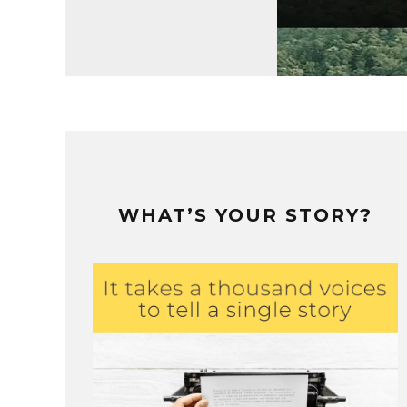
WHAT’S YOUR STORY?