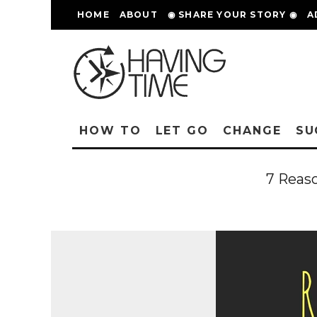
HOME
ABOUT
◉ SHARE YOUR STORY ◉
A
HOW TO
LET GO
CHANGE
SU
7 Reas