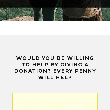
WOULD YOU BE WILLING
TO HELP BY GIVING A
DONATION? EVERY PENNY
WILL HELP
Error! Missing PayPal API credentials.
Please configure the PayPal API