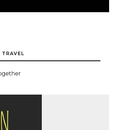
TRAVEL
ogether