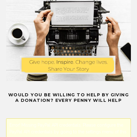
WOULD YOU BE WILLING TO HELP BY GIVING
A DONATION? EVERY PENNY WILL HELP
Error! Missing PayPal API credentials. Please configure the
PayPal API credentials by going to the settings menu of this