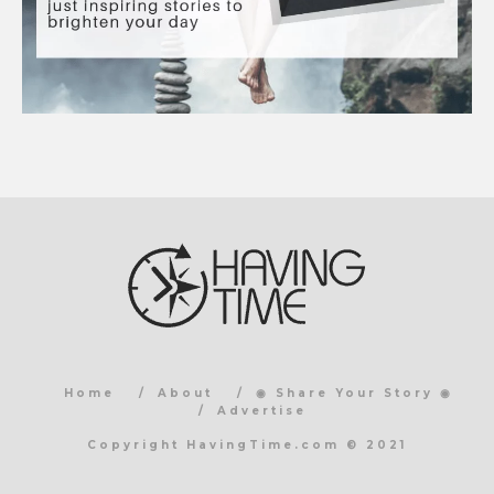
Home
About
◉ Share Your Story ◉
Advertise
Copyright HavingTime.com © 2021