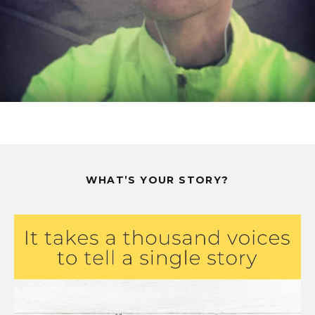
WHAT’S YOUR STORY?