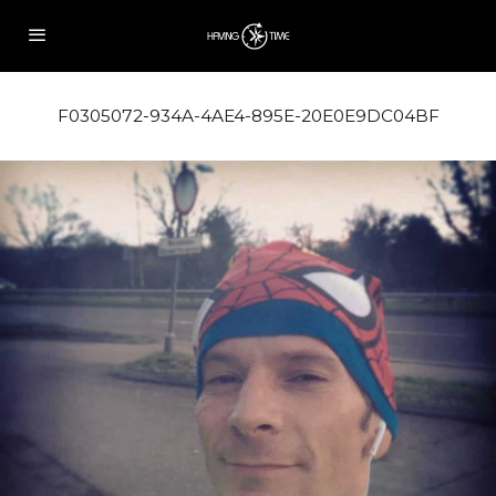
F0305072-934A-4AE4-895E-20E0E9DC04BF