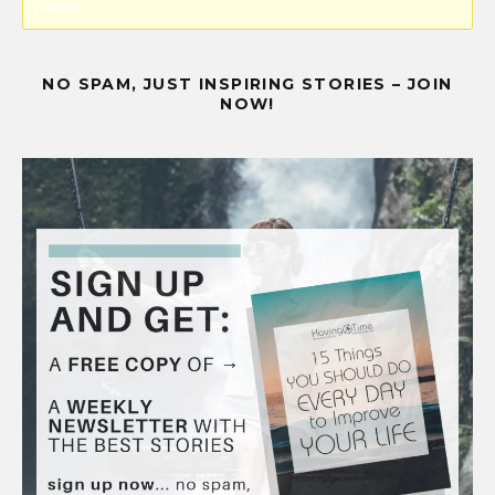
plugin.
NO SPAM, JUST INSPIRING STORIES – JOIN
NOW!