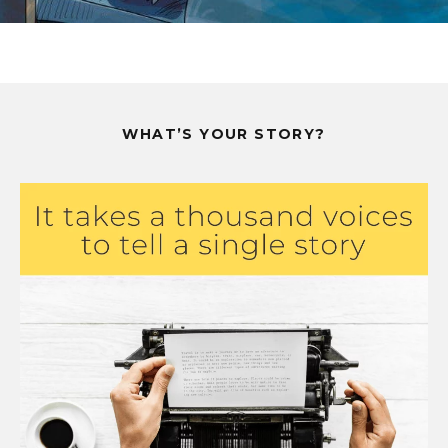
WHAT’S YOUR STORY?