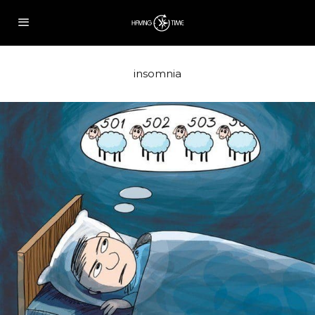
insomnia