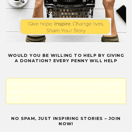
WOULD YOU BE WILLING TO HELP BY GIVING
A DONATION? EVERY PENNY WILL HELP
Error! Missing PayPal API credentials. Please configure the
PayPal API credentials by going to the settings menu of this
plugin.
NO SPAM, JUST INSPIRING STORIES – JOIN
NOW!