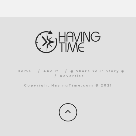
Home
About
◉ Share Your Story ◉
Advertise
Copyright HavingTime.com © 2021