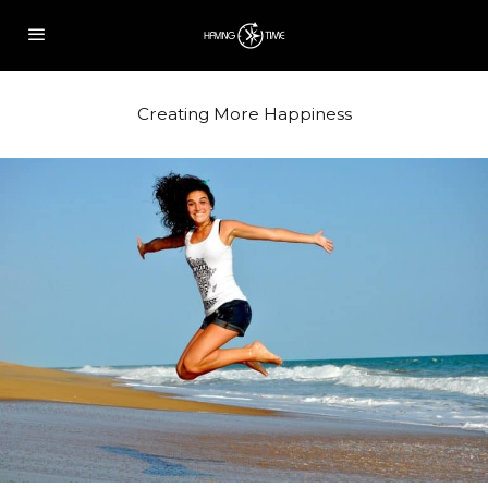
Creating More Happiness