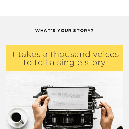
WHAT’S YOUR STORY?