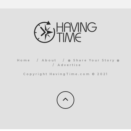
Home
About
◉ Share Your Story ◉
Advertise
Copyright HavingTime.com © 2021