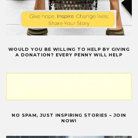
WOULD YOU BE WILLING TO HELP BY GIVING
A DONATION? EVERY PENNY WILL HELP
Error! Missing PayPal API credentials. Please configure the
PayPal API credentials by going to the settings menu of this
plugin.
NO SPAM, JUST INSPIRING STORIES – JOIN
NOW!