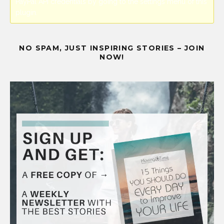
PayPal API credentials by going to the settings menu of this
plugin.
NO SPAM, JUST INSPIRING STORIES – JOIN
NOW!