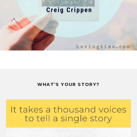
WHAT’S YOUR STORY?