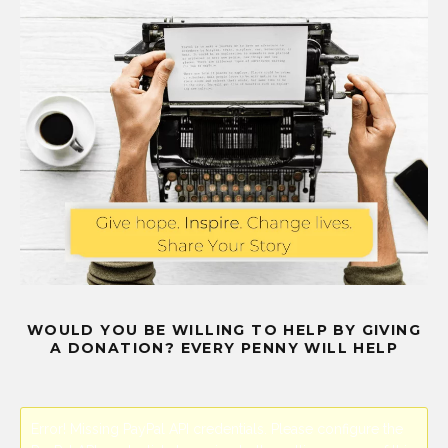
WOULD YOU BE WILLING TO HELP BY GIVING
A DONATION? EVERY PENNY WILL HELP
Error! Missing PayPal API credentials. Please configure the