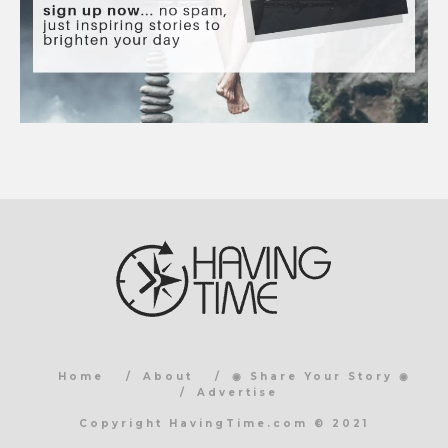
Home
About
◉ Share Your Story ◉
Advertise
Copyright HavingTime.com © 2021