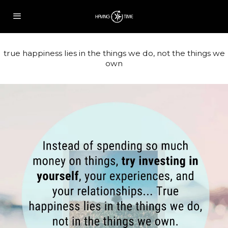
true happiness lies in the things we do, not the things we
own