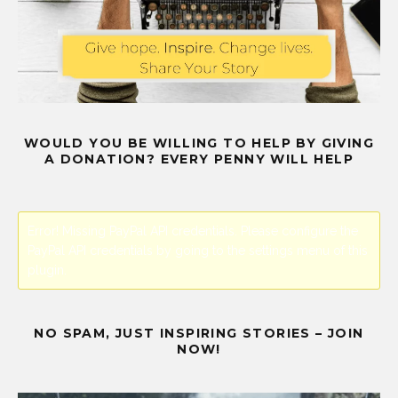
WOULD YOU BE WILLING TO HELP BY GIVING
A DONATION? EVERY PENNY WILL HELP
Error! Missing PayPal API credentials. Please configure the
PayPal API credentials by going to the settings menu of this
plugin.
NO SPAM, JUST INSPIRING STORIES – JOIN
NOW!