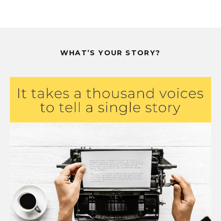
WHAT’S YOUR STORY?