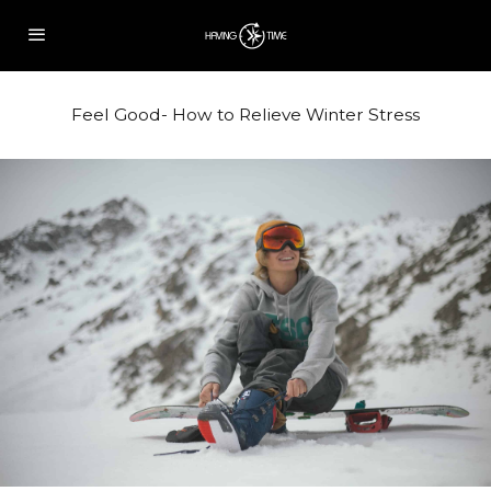
Feel Good- How to Relieve Winter Stress