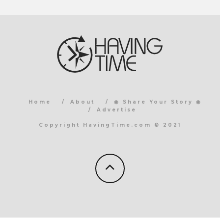
Home
About
◉ Share Your Story ◉
Advertise
Copyright HavingTime.com © 2021