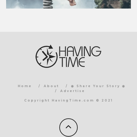
Home
About
◉ Share Your Story ◉
Advertise
Copyright HavingTime.com © 2021