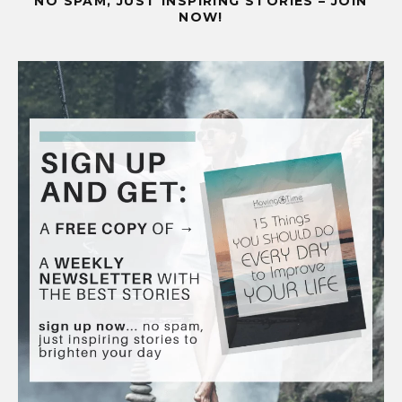
NO SPAM, JUST INSPIRING STORIES – JOIN
NOW!