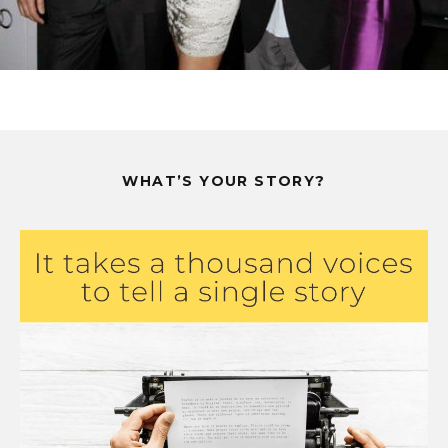
WHAT’S YOUR STORY?