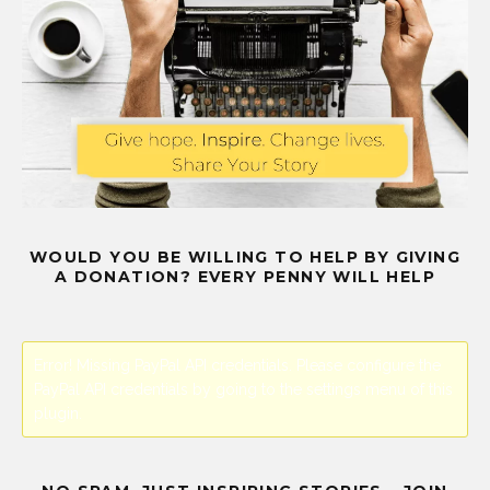
WOULD YOU BE WILLING TO HELP BY GIVING
A DONATION? EVERY PENNY WILL HELP
Error! Missing PayPal API credentials. Please configure the
PayPal API credentials by going to the settings menu of this
plugin.