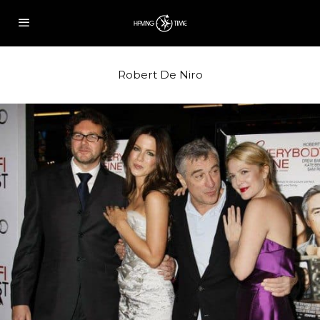
Robert De Niro