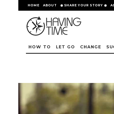
HOME
ABOUT
◉ SHARE YOUR STORY ◉
A
HOW TO
LET GO
CHANGE
SU