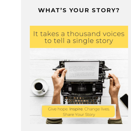
WHAT’S YOUR STORY?