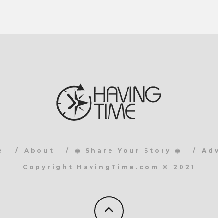
e
About
◉ Share Your Story ◉
Ad
Copyright HavingTime.com © 2021