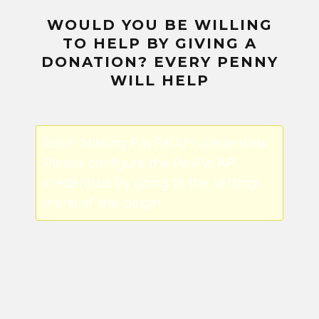
WOULD YOU BE WILLING
TO HELP BY GIVING A
DONATION? EVERY PENNY
WILL HELP
Error! Missing PayPal API credentials.
Please configure the PayPal API
credentials by going to the settings
menu of this plugin.