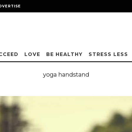
DVERTISE
CCEED
LOVE
BE HEALTHY
STRESS LESS
yoga handstand