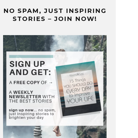
NO SPAM, JUST INSPIRING
STORIES – JOIN NOW!