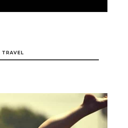
TRAVEL