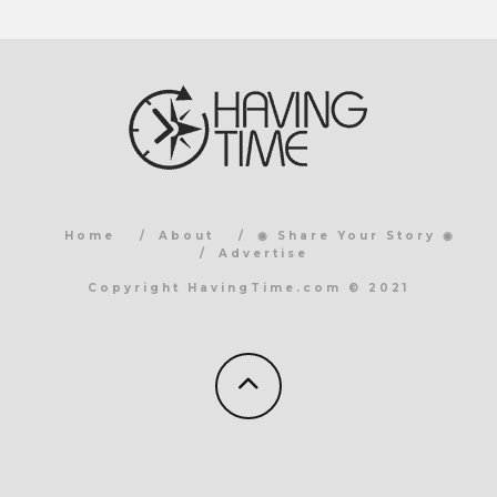
Home
About
◉ Share Your Story ◉
Advertise
Copyright HavingTime.com © 2021