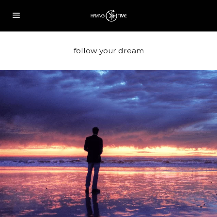
follow your dream