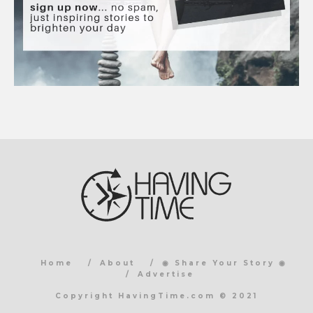
Home
About
◉ Share Your Story ◉
Advertise
Copyright HavingTime.com © 2021