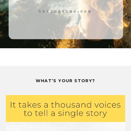
WHAT’S YOUR STORY?