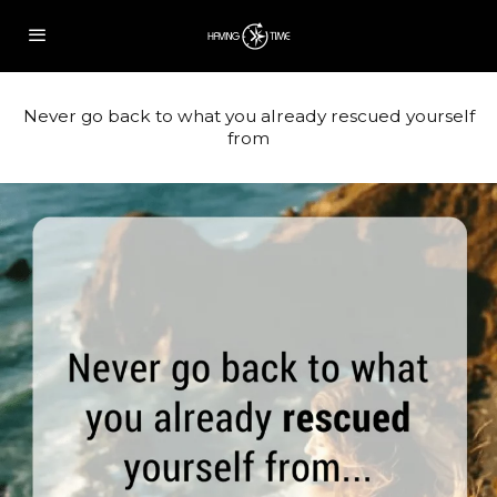
Never go back to what you already rescued yourself
from