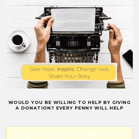
WOULD YOU BE WILLING TO HELP BY GIVING
A DONATION? EVERY PENNY WILL HELP
Error! Missing PayPal API credentials. Please configure the