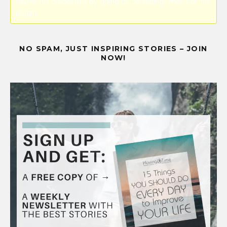
PayPal API credentials by going to the settings menu of this
plugin.
NO SPAM, JUST INSPIRING STORIES – JOIN
NOW!