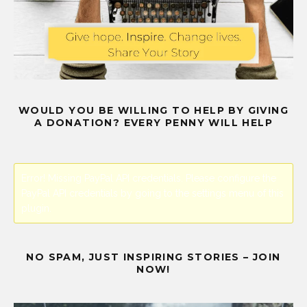
WOULD YOU BE WILLING TO HELP BY GIVING
A DONATION? EVERY PENNY WILL HELP
Error! Missing PayPal API credentials. Please configure the
PayPal API credentials by going to the settings menu of this
plugin.
NO SPAM, JUST INSPIRING STORIES – JOIN
NOW!