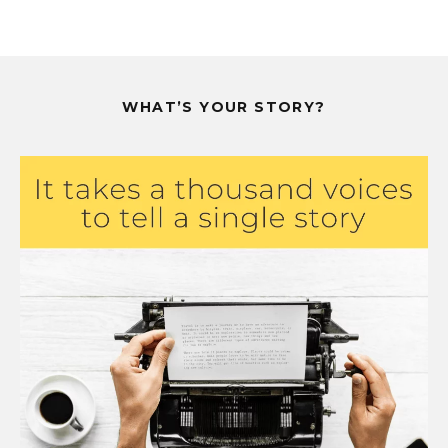
WHAT’S YOUR STORY?