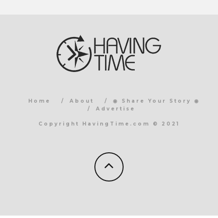
Home
About
◉ Share Your Story ◉
Advertise
Copyright HavingTime.com © 2021