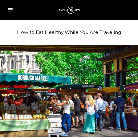
How to Eat Healthy While You Are Traveling