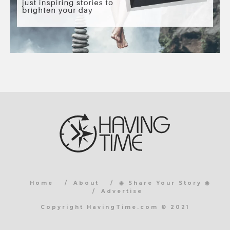
Home
About
◉ Share Your Story ◉
Advertise
Copyright HavingTime.com © 2021