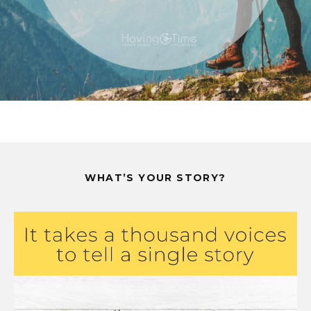
WHAT’S YOUR STORY?