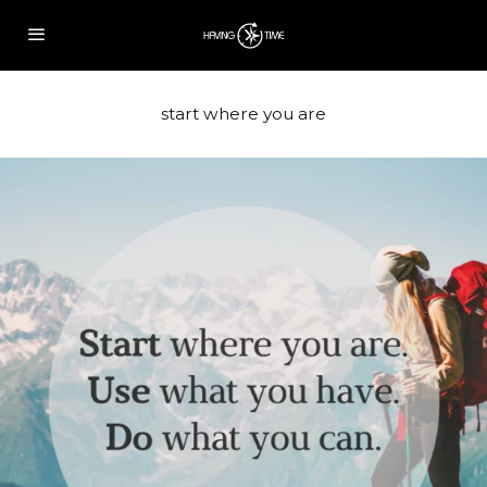
start where you are