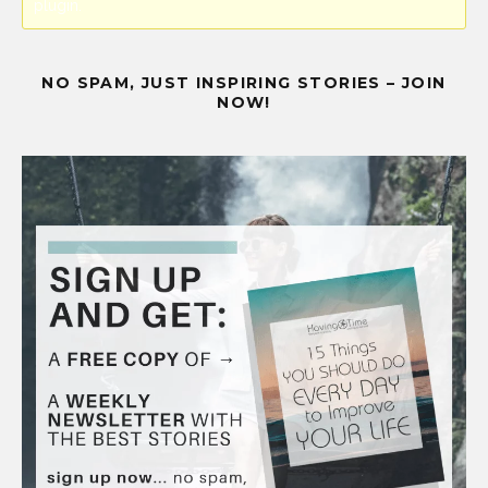
plugin.
NO SPAM, JUST INSPIRING STORIES – JOIN
NOW!