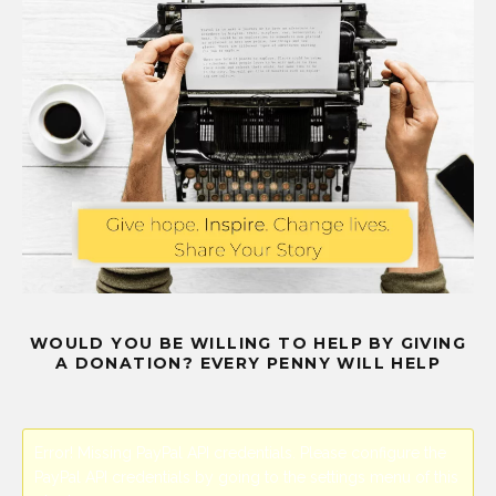
WOULD YOU BE WILLING TO HELP BY GIVING
A DONATION? EVERY PENNY WILL HELP
Error! Missing PayPal API credentials. Please configure the
PayPal API credentials by going to the settings menu of this