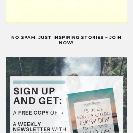
Error! Missing PayPal API credentials. Please configure the
PayPal API credentials by going to the settings menu of this
plugin.
NO SPAM, JUST INSPIRING STORIES – JOIN
NOW!