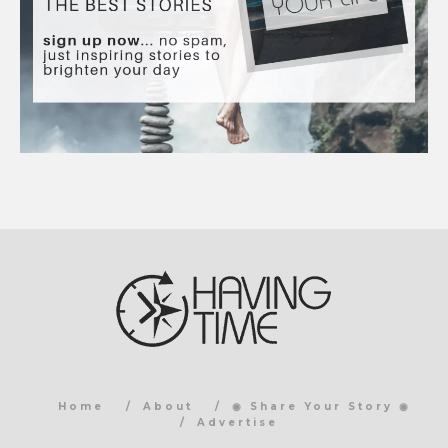
Home
About
◉ Share Your Story ◉
Advertise