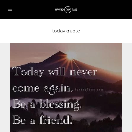
today quote