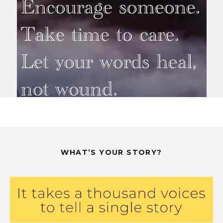
WHAT’S YOUR STORY?