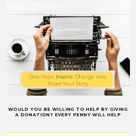
WOULD YOU BE WILLING TO HELP BY GIVING
A DONATION? EVERY PENNY WILL HELP