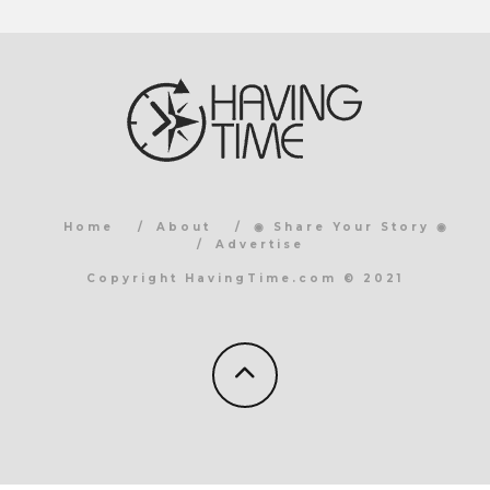
Home
About
◉ Share Your Story ◉
Advertise
Copyright HavingTime.com © 2021