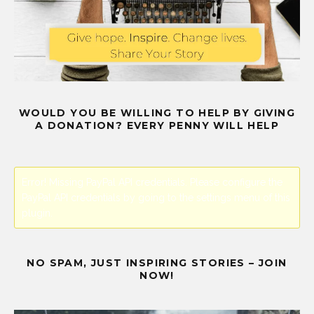
WOULD YOU BE WILLING TO HELP BY GIVING
A DONATION? EVERY PENNY WILL HELP
Error! Missing PayPal API credentials. Please configure the
PayPal API credentials by going to the settings menu of this
plugin.
NO SPAM, JUST INSPIRING STORIES – JOIN
NOW!