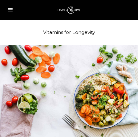
Vitamins for Longevity