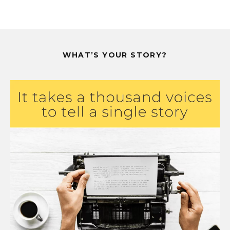
WHAT’S YOUR STORY?