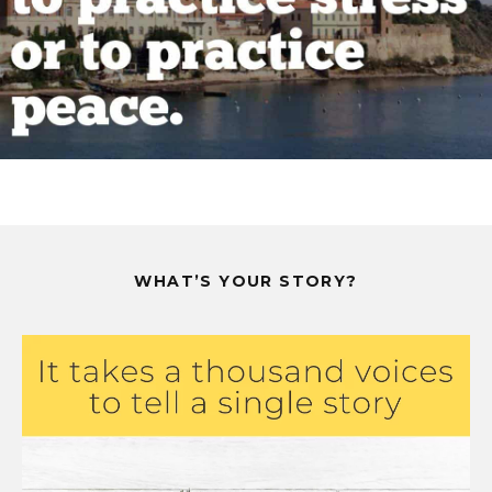
WHAT’S YOUR STORY?