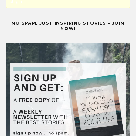
plugin.
NO SPAM, JUST INSPIRING STORIES – JOIN
NOW!