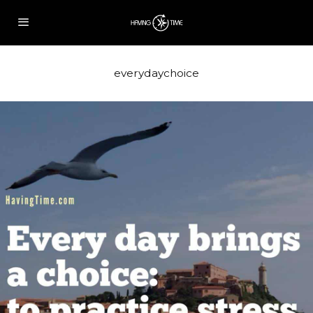
everydaychoice