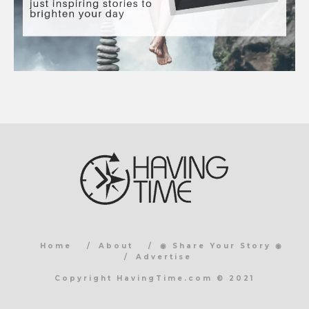
Home
About
◉ Share Your Story ◉
Advertise
Copyright HavingTime.com © 2021