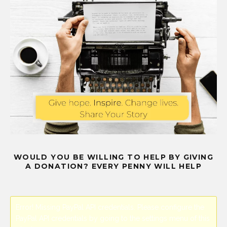
WOULD YOU BE WILLING TO HELP BY GIVING
A DONATION? EVERY PENNY WILL HELP
Error! Missing PayPal API credentials. Please configure the
PayPal API credentials by going to the settings menu of this