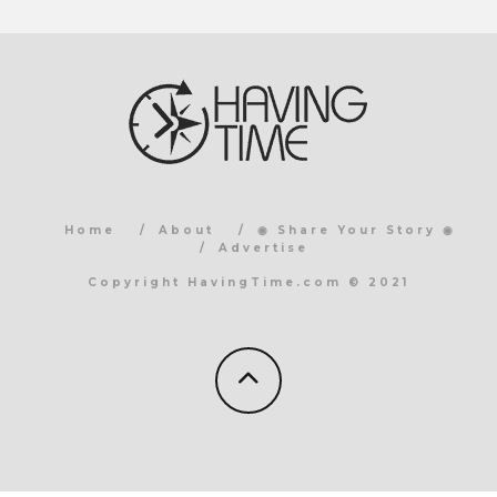
Home
About
◉ Share Your Story ◉
Advertise
Copyright HavingTime.com © 2021