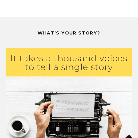
WHAT’S YOUR STORY?