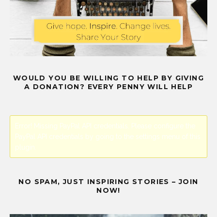
WOULD YOU BE WILLING TO HELP BY GIVING
A DONATION? EVERY PENNY WILL HELP
Error! Missing PayPal API credentials. Please configure the
PayPal API credentials by going to the settings menu of this
plugin.
NO SPAM, JUST INSPIRING STORIES – JOIN
NOW!