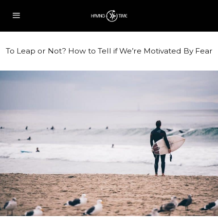
To Leap or Not? How to Tell if We’re Motivated By Fear