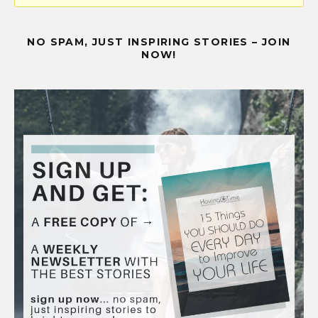
NO SPAM, JUST INSPIRING STORIES – JOIN
NOW!