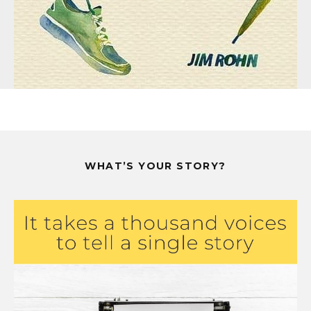
WHAT’S YOUR STORY?