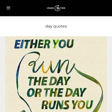
day quotes