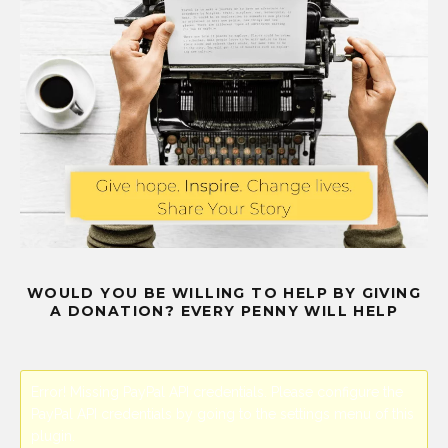
WOULD YOU BE WILLING TO HELP BY GIVING
A DONATION? EVERY PENNY WILL HELP
Error! Missing PayPal API credentials. Please configure the
PayPal API credentials by going to the settings menu of this
plugin.