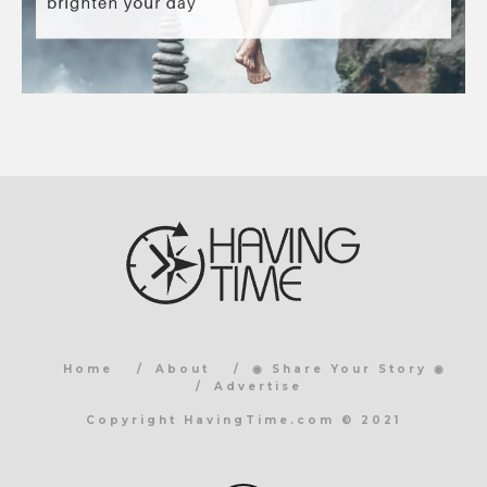
Home
About
◉ Share Your Story ◉
Advertise
Copyright HavingTime.com © 2021