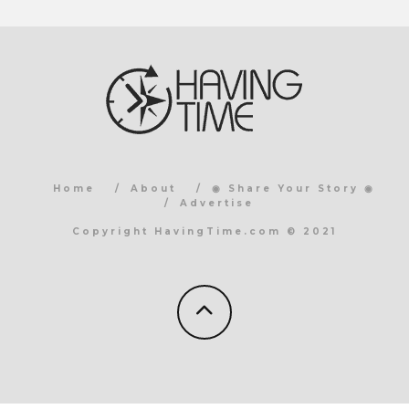
Home
About
◉ Share Your Story ◉
Advertise
Copyright HavingTime.com © 2021