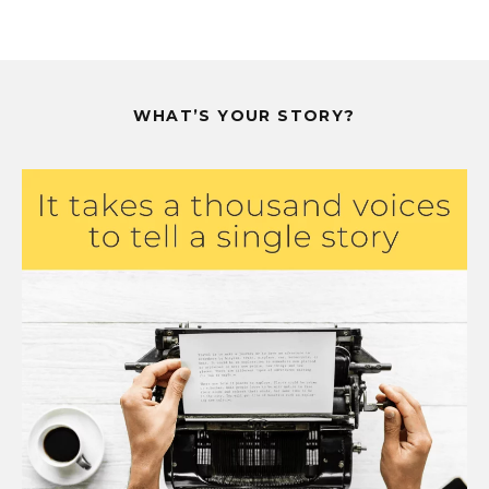
WHAT’S YOUR STORY?