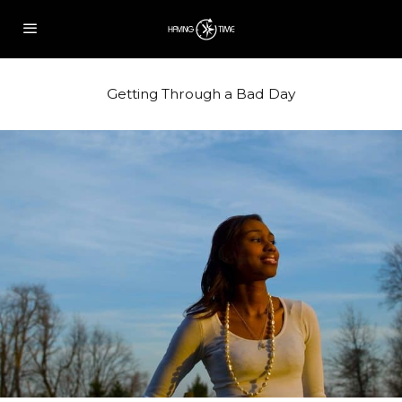
Getting Through a Bad Day