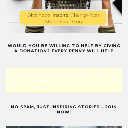
WOULD YOU BE WILLING TO HELP BY GIVING
A DONATION? EVERY PENNY WILL HELP
Error! Missing PayPal API credentials. Please configure the
PayPal API credentials by going to the settings menu of this
plugin.
NO SPAM, JUST INSPIRING STORIES – JOIN
NOW!