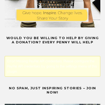
WOULD YOU BE WILLING TO HELP BY GIVING
A DONATION? EVERY PENNY WILL HELP
Error! Missing PayPal API credentials. Please configure the
PayPal API credentials by going to the settings menu of this
plugin.
NO SPAM, JUST INSPIRING STORIES – JOIN
NOW!