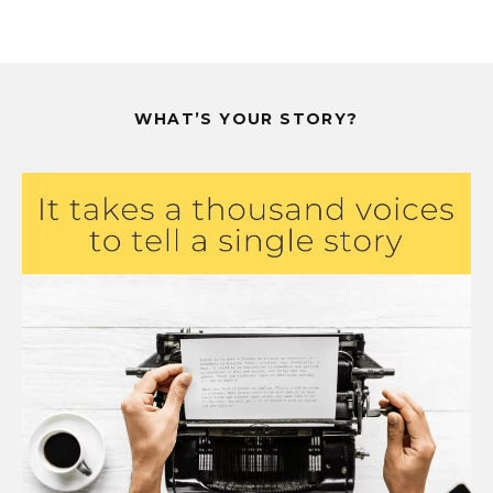
WHAT’S YOUR STORY?