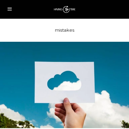
mistakes