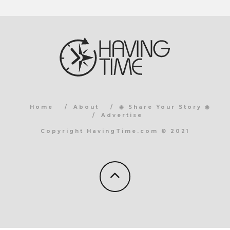
Home
About
◉ Share Your Story ◉
Advertise
Copyright HavingTime.com © 2021