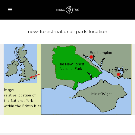
new-forest-national-park-location