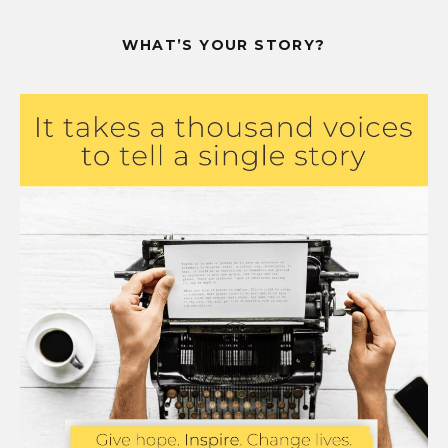
WHAT’S YOUR STORY?