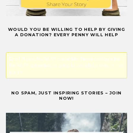
WOULD YOU BE WILLING TO HELP BY GIVING
A DONATION? EVERY PENNY WILL HELP
Error! Missing PayPal API credentials. Please configure the
PayPal API credentials by going to the settings menu of this
plugin.
NO SPAM, JUST INSPIRING STORIES – JOIN
NOW!