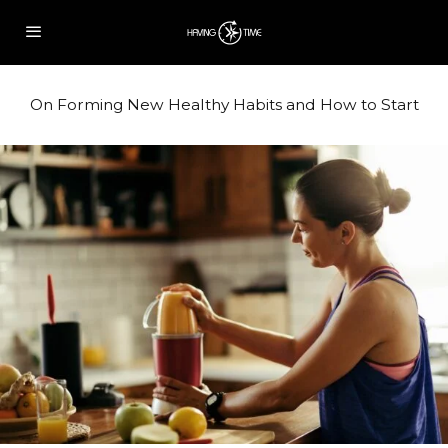
On Forming New Healthy Habits and How to Start