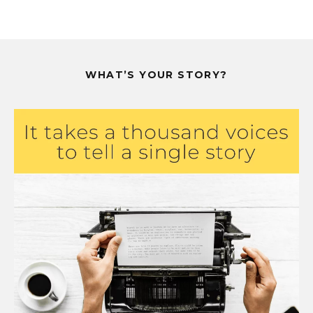
WHAT’S YOUR STORY?