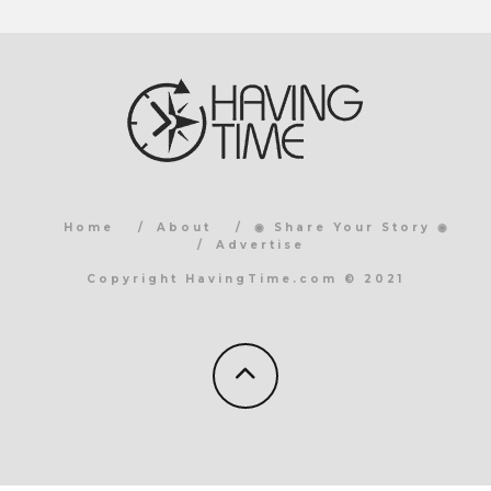
Home
About
◉ Share Your Story ◉
Advertise
Copyright HavingTime.com © 2021