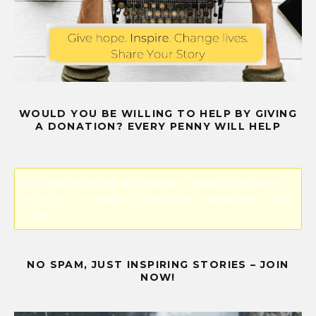
WOULD YOU BE WILLING TO HELP BY GIVING
A DONATION? EVERY PENNY WILL HELP
Error! Missing PayPal API credentials. Please configure the
PayPal API credentials by going to the settings menu of this
plugin.
NO SPAM, JUST INSPIRING STORIES – JOIN
NOW!