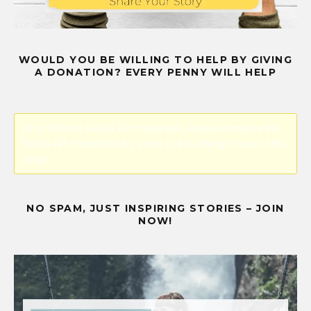
WOULD YOU BE WILLING TO HELP BY GIVING
A DONATION? EVERY PENNY WILL HELP
Error! Missing PayPal API credentials. Please configure the
PayPal API credentials by going to the settings menu of this
plugin.
NO SPAM, JUST INSPIRING STORIES – JOIN
NOW!