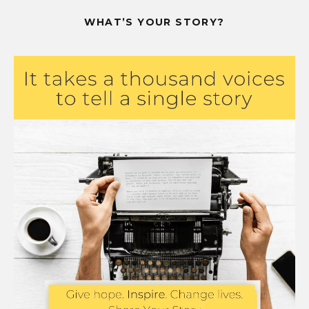
WHAT’S YOUR STORY?