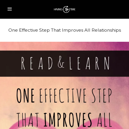
One Effective Step That Improves All Relationships