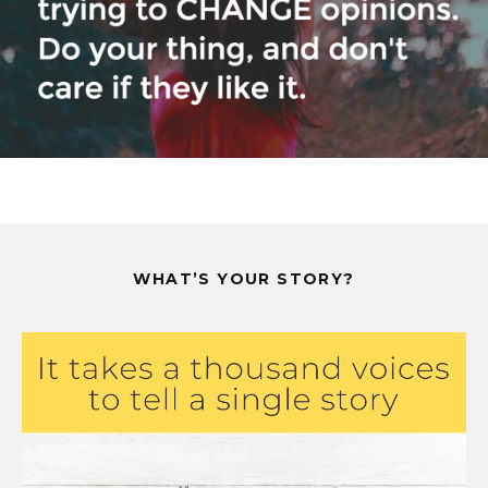
WHAT’S YOUR STORY?