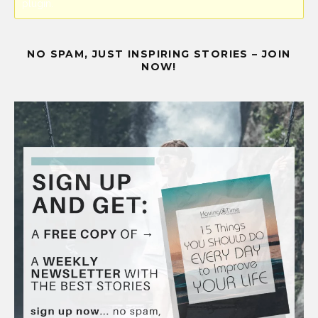
plugin.
NO SPAM, JUST INSPIRING STORIES – JOIN
NOW!