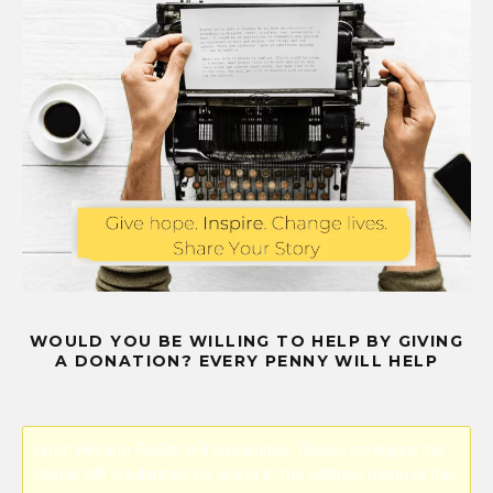
WOULD YOU BE WILLING TO HELP BY GIVING
A DONATION? EVERY PENNY WILL HELP
Error! Missing PayPal API credentials. Please configure the
PayPal API credentials by going to the settings menu of this