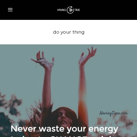
do your thing