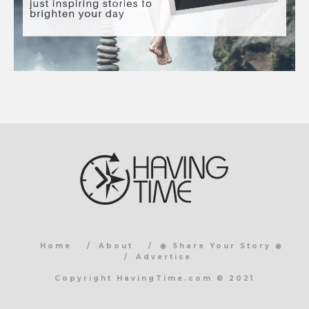
Home
About
◉ Share Your Story ◉
Advertise
Copyright HavingTime.com © 2021