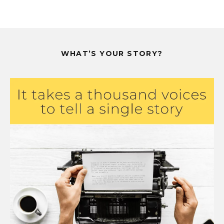
WHAT’S YOUR STORY?