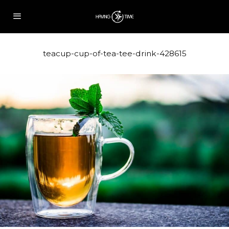
teacup-cup-of-tea-tee-drink-428615