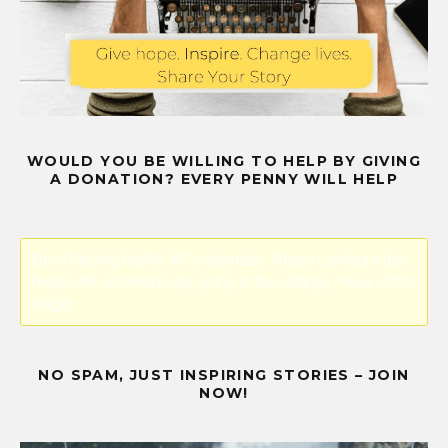
WOULD YOU BE WILLING TO HELP BY GIVING
A DONATION? EVERY PENNY WILL HELP
Error! Missing PayPal API credentials. Please configure the
PayPal API credentials by going to the settings menu of this
plugin.
NO SPAM, JUST INSPIRING STORIES – JOIN
NOW!