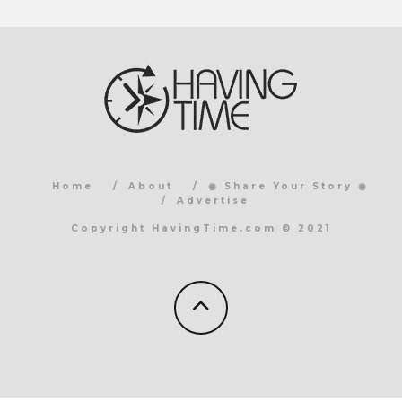
Home
About
◉ Share Your Story ◉
Advertise
Copyright HavingTime.com © 2021