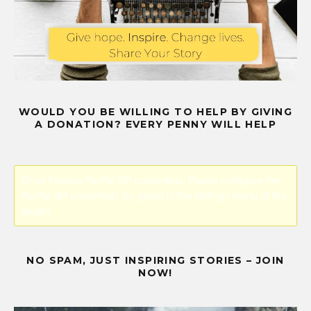
WOULD YOU BE WILLING TO HELP BY GIVING
A DONATION? EVERY PENNY WILL HELP
Error! Missing PayPal API credentials. Please configure the
PayPal API credentials by going to the settings menu of this
plugin.
NO SPAM, JUST INSPIRING STORIES – JOIN
NOW!