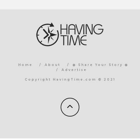
Home
About
◉ Share Your Story ◉
Advertise
Copyright HavingTime.com © 2021