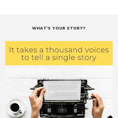
WHAT’S YOUR STORY?