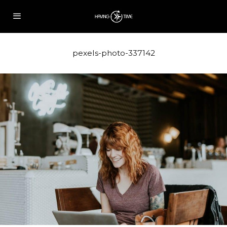
pexels-photo-337142