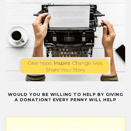
WOULD YOU BE WILLING TO HELP BY GIVING
A DONATION? EVERY PENNY WILL HELP
Error! Missing PayPal API credentials. Please configure the
PayPal API credentials by going to the settings menu of this