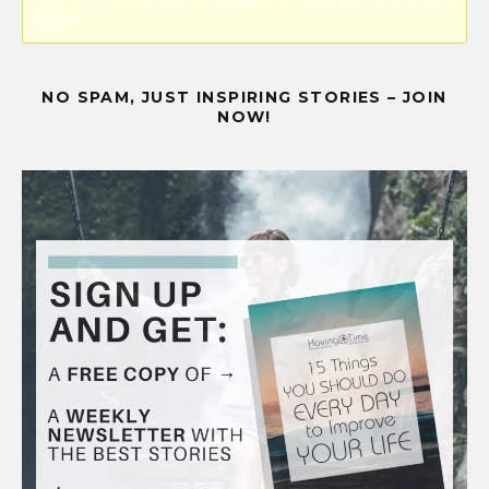
plugin.
NO SPAM, JUST INSPIRING STORIES – JOIN
NOW!