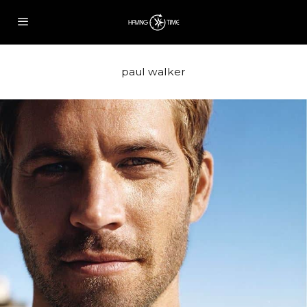
paul walker