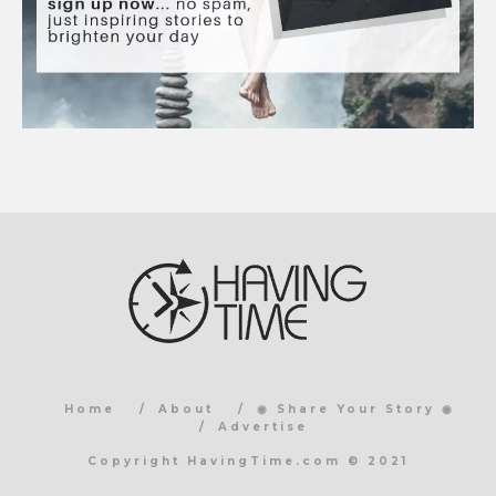
Home
About
◉ Share Your Story ◉
Advertise
Copyright HavingTime.com © 2021