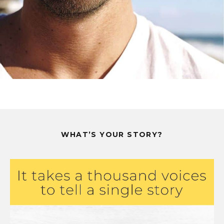
WHAT’S YOUR STORY?