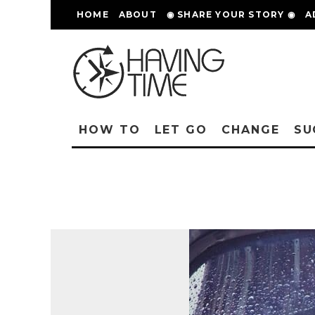
HOME
ABOUT
◉ SHARE YOUR STORY ◉
A
HOW TO
LET GO
CHANGE
SU