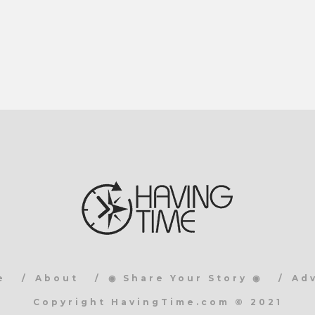
e
About
◉ Share Your Story ◉
Ad
Copyright HavingTime.com © 2021