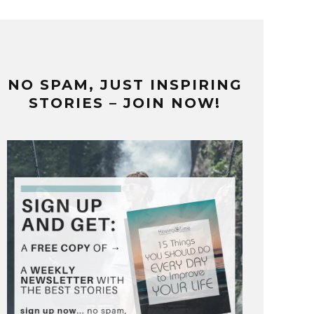
NO SPAM, JUST INSPIRING
STORIES – JOIN NOW!