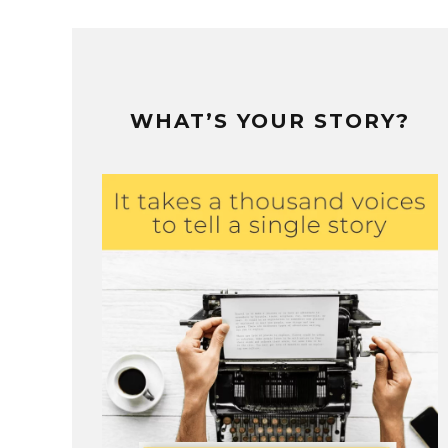
WHAT’S YOUR STORY?