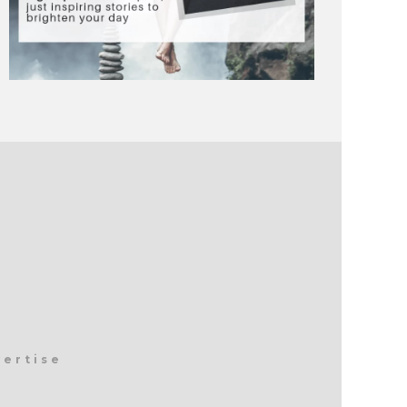
vertise