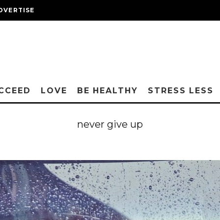
DVERTISE
CCEED
LOVE
BE HEALTHY
STRESS LESS
never give up