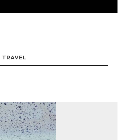
TRAVEL