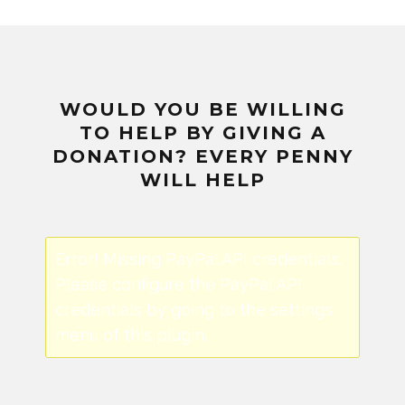
WOULD YOU BE WILLING
TO HELP BY GIVING A
DONATION? EVERY PENNY
WILL HELP
Error! Missing PayPal API credentials.
Please configure the PayPal API
credentials by going to the settings
menu of this plugin.