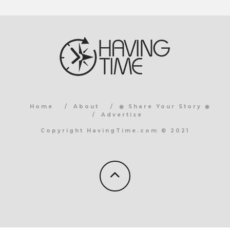
Home
About
◉ Share Your Story ◉
Advertise
Copyright HavingTime.com © 2021