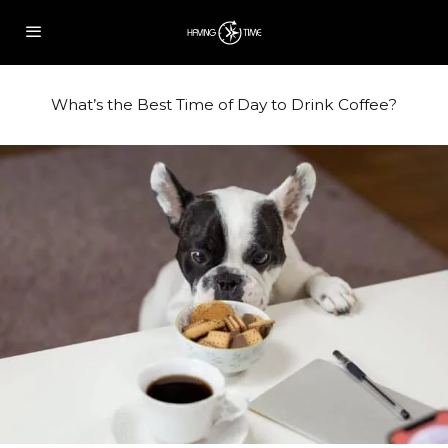
What’s the Best Time of Day to Drink Coffee?