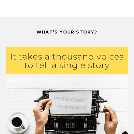
WHAT’S YOUR STORY?