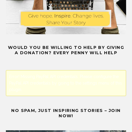
WOULD YOU BE WILLING TO HELP BY GIVING
A DONATION? EVERY PENNY WILL HELP
Error! Missing PayPal API credentials. Please configure the
PayPal API credentials by going to the settings menu of this
plugin.
NO SPAM, JUST INSPIRING STORIES – JOIN
NOW!