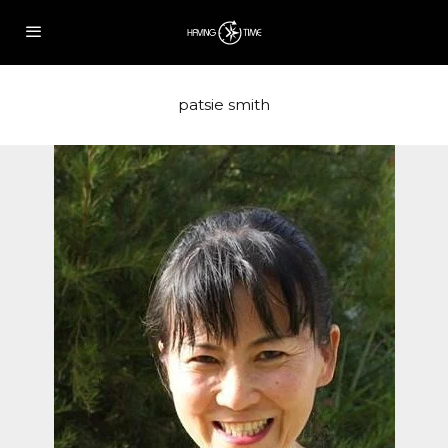
patsie smith