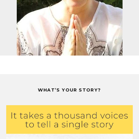
WHAT’S YOUR STORY?