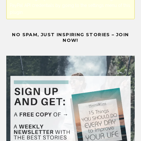
PayPal API credentials by going to the settings menu of this
plugin.
NO SPAM, JUST INSPIRING STORIES – JOIN
NOW!