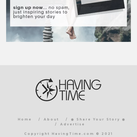
Home
About
◉ Share Your Story ◉
Advertise
Copyright HavingTime.com © 2021