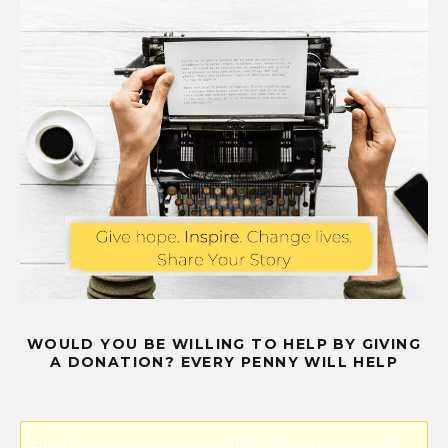
WOULD YOU BE WILLING TO HELP BY GIVING
A DONATION? EVERY PENNY WILL HELP
Error! Missing PayPal API credentials. Please configure the