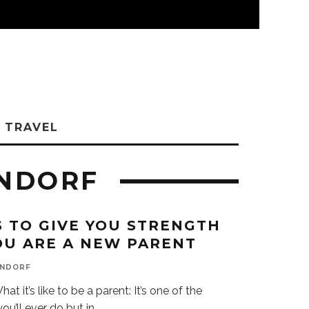
TRAVEL
ENDORF
S TO GIVE YOU STRENGTH
U ARE A NEW PARENT
ENDORF
t it’s like to be a parent: It’s one of the
ou’ll ever do but in
...