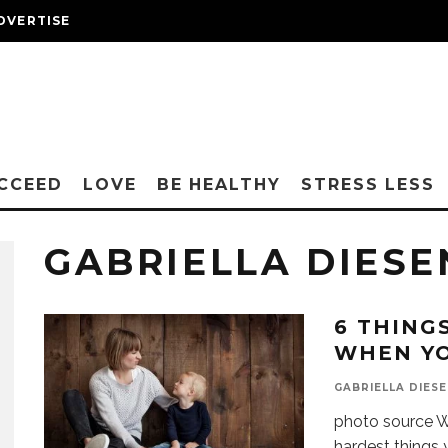
DVERTISE
CCEED
LOVE
BE HEALTHY
STRESS LESS
GABRIELLA DIES
6 THING
WHEN YO
GABRIELLA DIES
photo source Wha
hardest things y