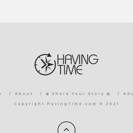
e
About
◉ Share Your Story ◉
Ad
Copyright HavingTime.com © 2021