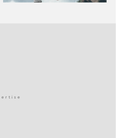
vertise