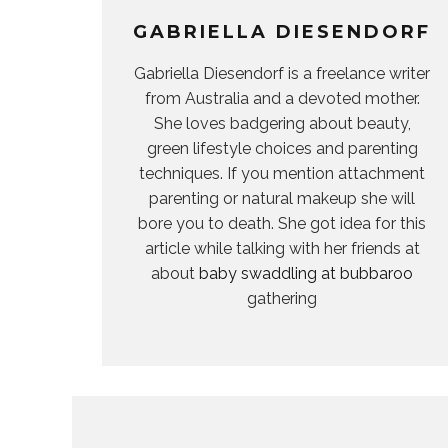
GABRIELLA DIESENDORF
Gabriella Diesendorf is a freelance writer
from Australia and a devoted mother.
She loves badgering about beauty,
green lifestyle choices and parenting
techniques. If you mention attachment
parenting or natural makeup she will
bore you to death. She got idea for this
article while talking with her friends at
about
baby swaddling at bubbaroo
gathering