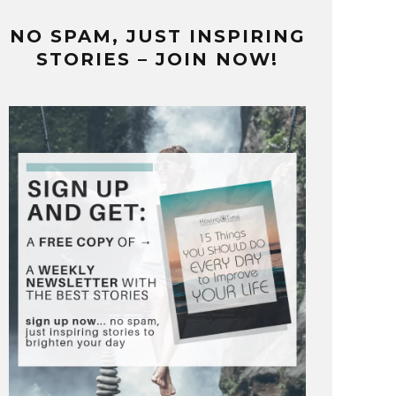
NO SPAM, JUST INSPIRING
STORIES – JOIN NOW!