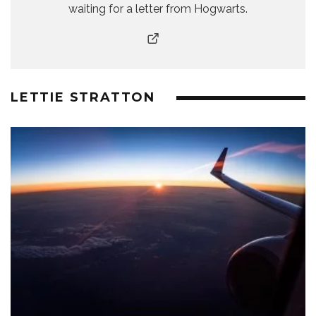
waiting for a letter from Hogwarts.
LETTIE STRATTON