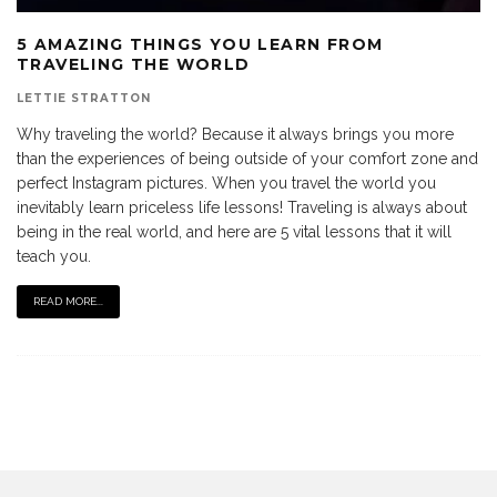
5 AMAZING THINGS YOU LEARN FROM
TRAVELING THE WORLD
LETTIE STRATTON
Why traveling the world? Because it always brings you more
than the experiences of being outside of your comfort zone and
perfect Instagram pictures. When you travel the world you
inevitably learn priceless life lessons! Traveling is always about
being in the real world, and here are 5 vital lessons that it will
teach you.
READ MORE...