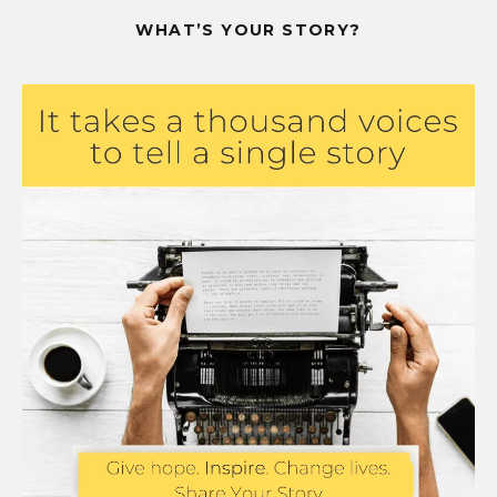
WHAT’S YOUR STORY?