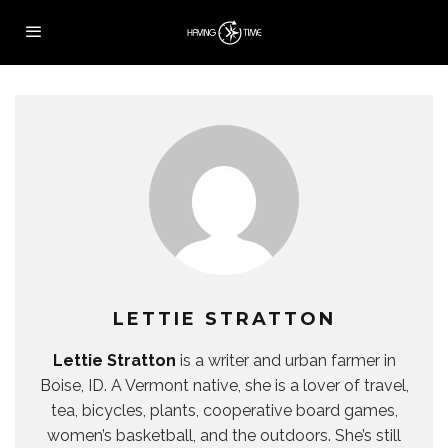
LETTIE STRATTON
Lettie Stratton
is a writer and urban farmer in
Boise, ID. A Vermont native, she is a lover of travel,
tea, bicycles, plants, cooperative board games,
women’s basketball, and the outdoors. She’s still