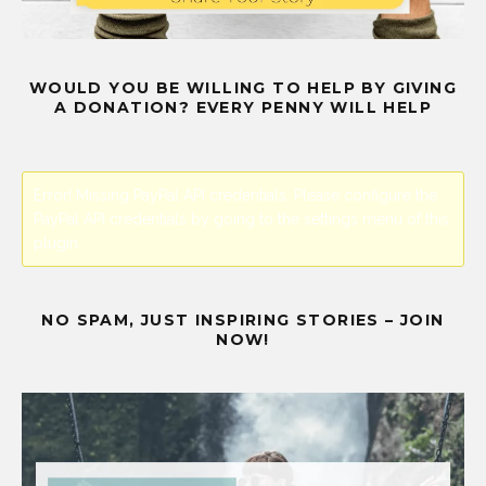
WOULD YOU BE WILLING TO HELP BY GIVING
A DONATION? EVERY PENNY WILL HELP
Error! Missing PayPal API credentials. Please configure the
PayPal API credentials by going to the settings menu of this
plugin.
NO SPAM, JUST INSPIRING STORIES – JOIN
NOW!