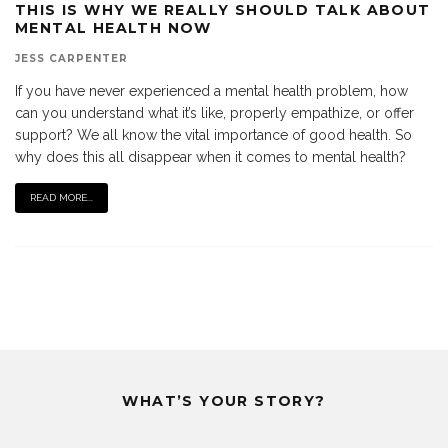
THIS IS WHY WE REALLY SHOULD TALK ABOUT
MENTAL HEALTH NOW
JESS CARPENTER
If you have never experienced a mental health problem, how
can you understand what it’s like, properly empathize, or offer
support? We all know the vital importance of good health. So
why does this all disappear when it comes to mental health?
READ MORE...
WHAT’S YOUR STORY?