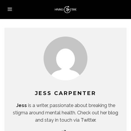
JESS CARPENTER
Jess
is a writer, passionate about breaking the
stigma around mental health. Check out her
blog
and stay in touch via
Twitter
.