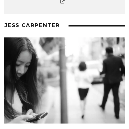
JESS CARPENTER