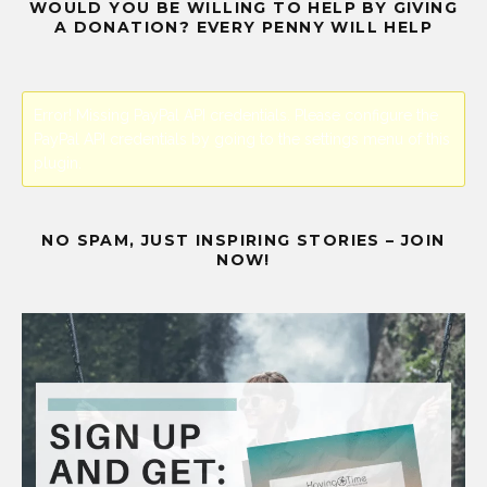
WOULD YOU BE WILLING TO HELP BY GIVING
A DONATION? EVERY PENNY WILL HELP
Error! Missing PayPal API credentials. Please configure the
PayPal API credentials by going to the settings menu of this
plugin.
NO SPAM, JUST INSPIRING STORIES – JOIN
NOW!