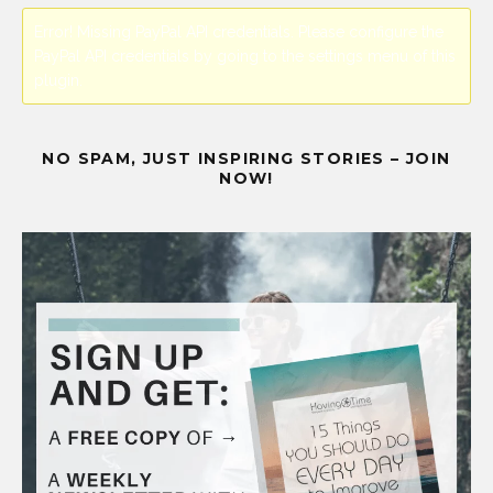
Error! Missing PayPal API credentials. Please configure the
PayPal API credentials by going to the settings menu of this
plugin.
NO SPAM, JUST INSPIRING STORIES – JOIN
NOW!