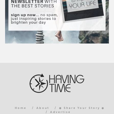
Home
About
◉ Share Your Story ◉
Advertise