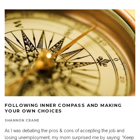
FOLLOWING INNER COMPASS AND MAKING
YOUR OWN CHOICES
SHANNON CRANE
As I was debating the pros & cons of accepting the job and
losing unemployment, my mom surprised me by saying: “Keep