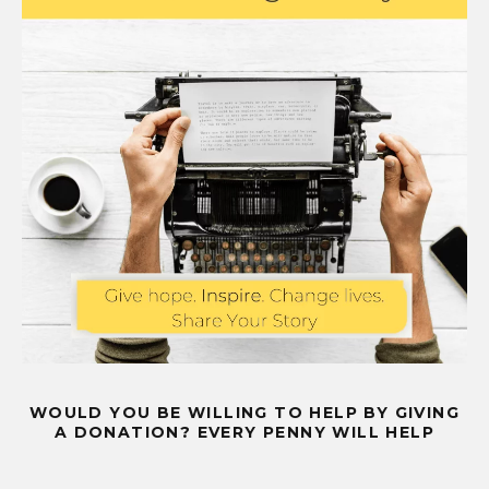
WOULD YOU BE WILLING TO HELP BY GIVING
A DONATION? EVERY PENNY WILL HELP