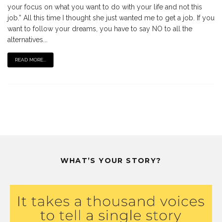
your focus on what you want to do with your life and not this
job.” All this time I thought she just wanted me to get a job. If you
want to follow your dreams, you have to say NO to all the
alternatives...
READ MORE...
WHAT’S YOUR STORY?