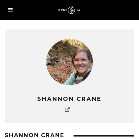
SHANNON CRANE
SHANNON CRANE