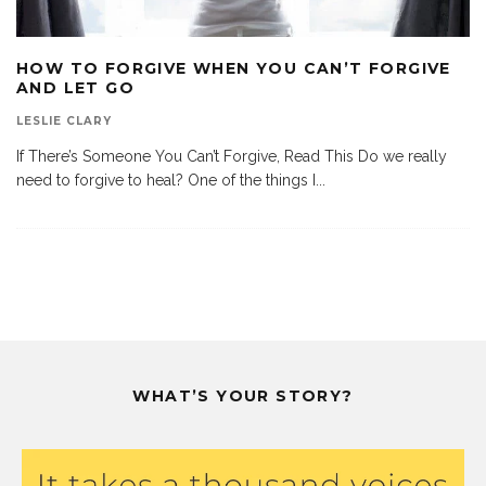
HOW TO FORGIVE WHEN YOU CAN’T FORGIVE
AND LET GO
LESLIE CLARY
If There’s Someone You Can’t Forgive, Read This Do we really
need to forgive to heal? One of the things I
...
WHAT’S YOUR STORY?