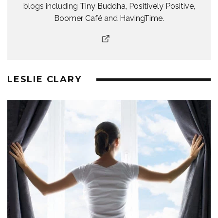
blogs including
Tiny Buddha
,
Positively Positive
,
Boomer Café
and
HavingTime
.
LESLIE CLARY