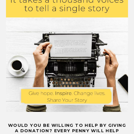
WOULD YOU BE WILLING TO HELP BY GIVING
A DONATION? EVERY PENNY WILL HELP