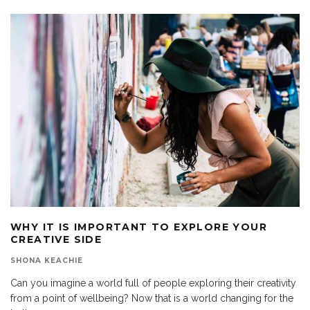
WHY IT IS IMPORTANT TO EXPLORE YOUR
CREATIVE SIDE
SHONA KEACHIE
Can you imagine a world full of people exploring their creativity
from a point of wellbeing? Now that is a world changing for the