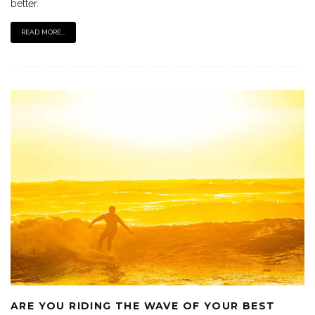
better.
READ MORE...
ARE YOU RIDING THE WAVE OF YOUR BEST