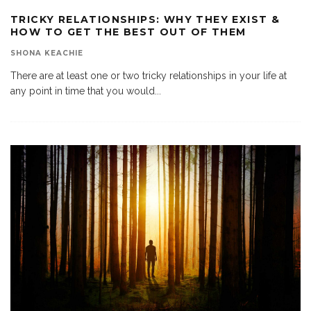
TRICKY RELATIONSHIPS: WHY THEY EXIST &
HOW TO GET THE BEST OUT OF THEM
SHONA KEACHIE
There are at least one or two tricky relationships in your life at
any point in time that you would
...