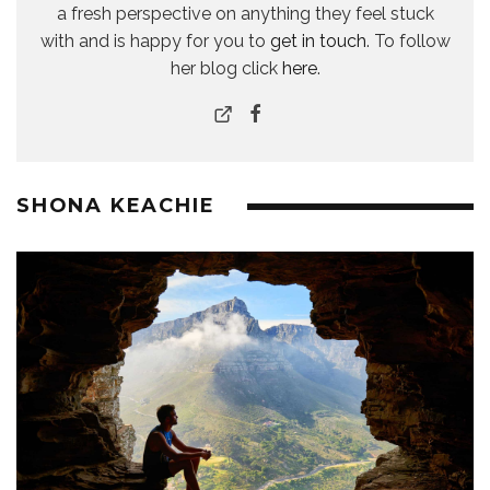
a fresh perspective on anything they feel stuck
with and is happy for you to
get in touch
. To follow
her blog click
here
.
SHONA KEACHIE