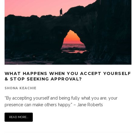
WHAT HAPPENS WHEN YOU ACCEPT YOURSELF
& STOP SEEKING APPROVAL?
SHONA KEACHIE
“By accepting yourself and being fully what you are, your
presence can make others happy.” – Jane Roberts
READ MORE...