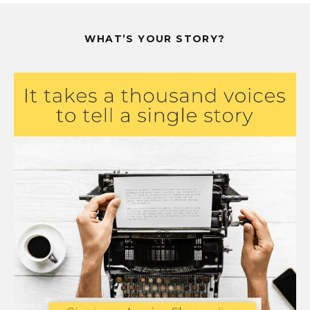
WHAT’S YOUR STORY?