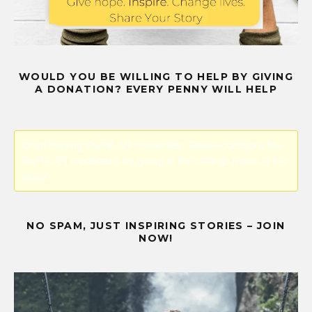
WOULD YOU BE WILLING TO HELP BY GIVING
A DONATION? EVERY PENNY WILL HELP
Error! Missing PayPal API credentials. Please configure the
PayPal API credentials by going to the settings menu of this
plugin.
NO SPAM, JUST INSPIRING STORIES – JOIN
NOW!