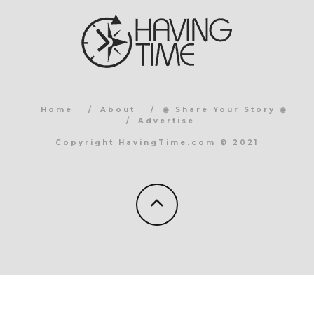
Home
About
◉ Share Your Story ◉
Advertise
Copyright HavingTime.com © 2021