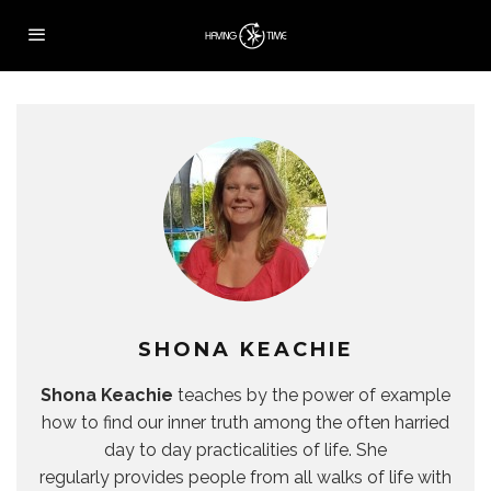
SHONA KEACHIE
Shona Keachie
teaches by the power of example
how to find our inner truth among the often harried
day to day practicalities of life. She
regularly provides people from all walks of life with