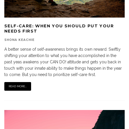
SELF-CARE: WHEN YOU SHOULD PUT YOUR
NEEDS FIRST
SHONA KEACHIE
A better sense of self-awareness brings its own reward. Swiftly
shifting your attention to what you have accomplished in the
past yeas awakens your CAN DO! attitude and gets you back in
touch with your innate ability to make things happen in the year
to come. But you need to prioritize self-care first.
READ MORE...