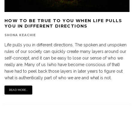
HOW TO BE TRUE TO YOU WHEN LIFE PULLS
YOU IN DIFFERENT DIRECTIONS
SHONA KEACHIE
Life pulls you in different directions. The spoken and unspoken
rules of our society can quickly create many layers around our
self-concept, and it can be easy to lose our sense of who we
really are. Many of us (who have become conscious of that)
have had to peel back those layers in later years to figure out
what is authentically part of who we are and what is not.
READ MORE...