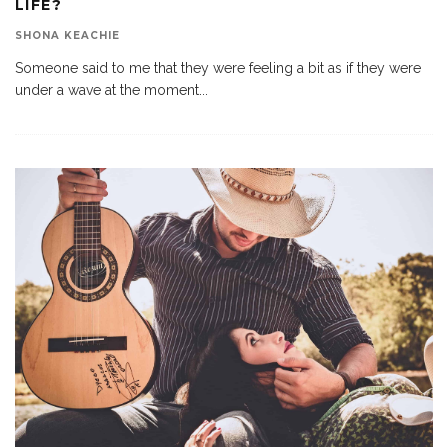
LIFE?
SHONA KEACHIE
Someone said to me that they were feeling a bit as if they were
under a wave at the moment
...