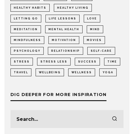
HEALTHY HABITS
HEALTHY LIVING
LETTING GO
LIFE LESSONS
LOVE
MEDITATION
MENTAL HEALTH
MIND
MINDFULNESS
MOTIVATION
MOVIES
PSYCHOLOGY
RELATIONSHIP
SELF-CARE
STRESS
STRESS LESS
SUCCESS
TIME
TRAVEL
WELLBEING
WELLNESS
YOGA
DIG DEEPER FOR MORE INSPIRATION