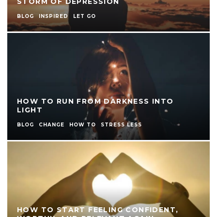
STORM OF DEPRESSION
BLOG
INSPIRED
LET GO
HOW TO RUN FROM DARKNESS INTO
LIGHT
BLOG
CHANGE
HOW TO
STRESS LESS
HOW TO START FEELING CONFIDENT,