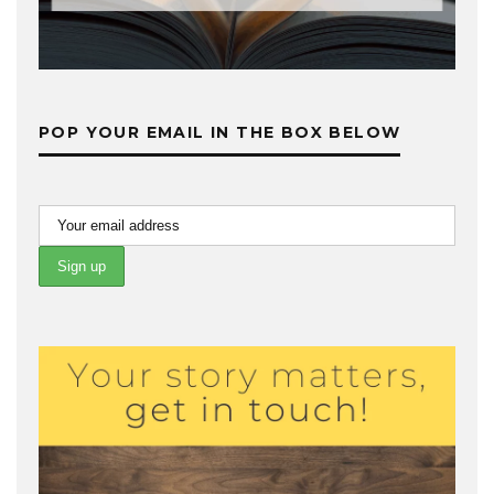
POP YOUR EMAIL IN THE BOX BELOW