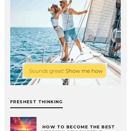
FRESHEST THINKING
HOW TO BECOME THE BEST