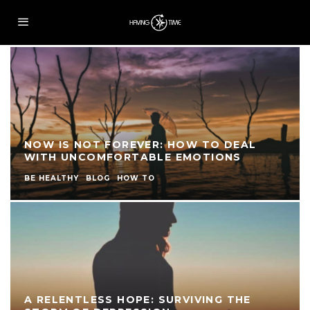
NOW IS NOT FOREVER: HOW TO DEAL
WITH UNCOMFORTABLE EMOTIONS
BE HEALTHY
BLOG
HOW TO
A RELENTLESS HOPE: SURVIVING THE