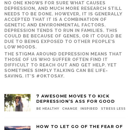
NO ONE KNOWS FOR SURE WHAT CAUSES
DEPRESSION, AND MUCH MORE RESEARCH STILL
NEEDS TO BE DONE. HOWEVER, IT IS GENERALLY
ACCEPTED THAT IT IS A COMBINATION OF
GENETIC AND ENVIRONMENTAL FACTORS.
DEPRESSION TENDS TO RUN IN FAMILIES. THIS
COULD BE BECAUSE OF GENES, OR IT COULD BE
DUE TO BEING EXPOSED TO OTHER PEOPLE’S
LOW MOODS.
THE STIGMA AROUND DEPRESSION MEANS THAT
THOSE OF US WHO SUFFER OFTEN FIND IT
DIFFICULT TO REACH OUT AND GET HELP. YET
SOMETIMES SIMPLY TALKING CAN BE LIFE-
SAVING. IT’S #OKTOSAY.
7 AWESOME MOVES TO KICK
DEPRESSION’S ASS FOR GOOD
BE HEALTHY
CHANGE
INSPIRED
STRESS LESS
HOW TO LET GO OF THE FEAR OF