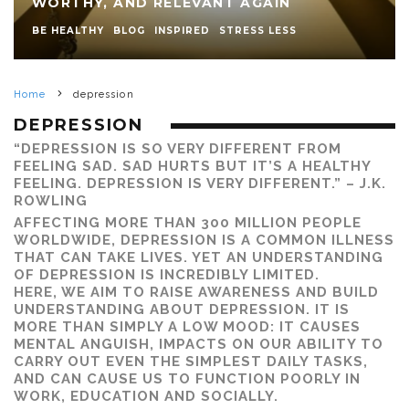
WORTHY, AND RELEVANT AGAIN
BE HEALTHY
BLOG
INSPIRED
STRESS LESS
Home
depression
DEPRESSION
“DEPRESSION IS SO VERY DIFFERENT FROM
FEELING SAD. SAD HURTS BUT IT’S A HEALTHY
FEELING. DEPRESSION IS VERY DIFFERENT.” – J.K.
ROWLING
AFFECTING MORE THAN 300 MILLION PEOPLE
WORLDWIDE, DEPRESSION IS A COMMON ILLNESS
THAT CAN TAKE LIVES. YET AN UNDERSTANDING
OF DEPRESSION IS INCREDIBLY LIMITED.
HERE, WE AIM TO RAISE AWARENESS AND BUILD
UNDERSTANDING ABOUT DEPRESSION. IT IS
MORE THAN SIMPLY A LOW MOOD: IT CAUSES
MENTAL ANGUISH, IMPACTS ON OUR ABILITY TO
CARRY OUT EVEN THE SIMPLEST DAILY TASKS,
AND CAN CAUSE US TO FUNCTION POORLY IN
WORK, EDUCATION AND SOCIALLY.