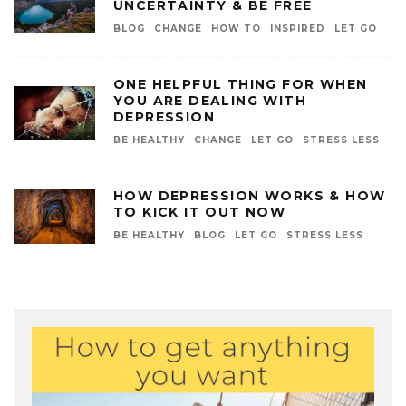
UNCERTAINTY & BE FREE
BLOG
CHANGE
HOW TO
INSPIRED
LET GO
ONE HELPFUL THING FOR WHEN
YOU ARE DEALING WITH
DEPRESSION
BE HEALTHY
CHANGE
LET GO
STRESS LESS
HOW DEPRESSION WORKS & HOW
TO KICK IT OUT NOW
BE HEALTHY
BLOG
LET GO
STRESS LESS