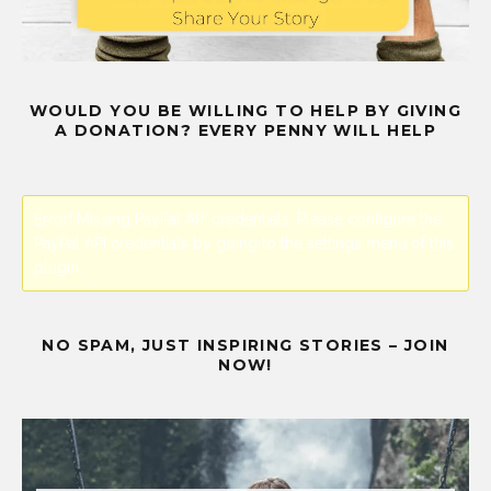
WOULD YOU BE WILLING TO HELP BY GIVING
A DONATION? EVERY PENNY WILL HELP
Error! Missing PayPal API credentials. Please configure the
PayPal API credentials by going to the settings menu of this
plugin.
NO SPAM, JUST INSPIRING STORIES – JOIN
NOW!