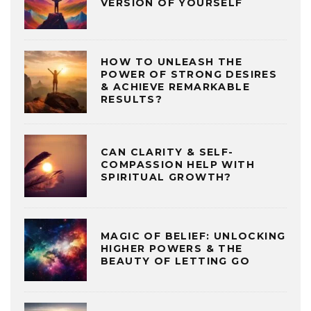
VERSION OF YOURSELF
HOW TO UNLEASH THE
POWER OF STRONG DESIRES
& ACHIEVE REMARKABLE
RESULTS?
CAN CLARITY & SELF-
COMPASSION HELP WITH
SPIRITUAL GROWTH?
MAGIC OF BELIEF: UNLOCKING
HIGHER POWERS & THE
BEAUTY OF LETTING GO