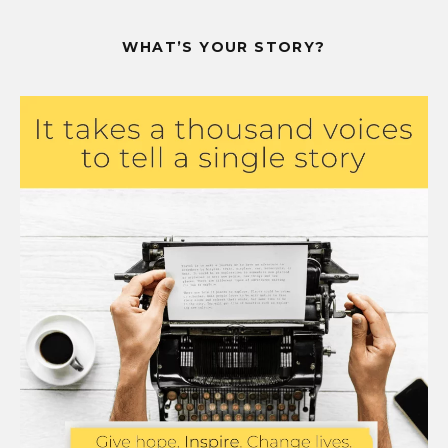
WHAT’S YOUR STORY?