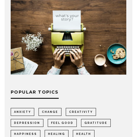
POPULAR TOPICS
ANXIETY
CHANGE
CREATIVITY
DEPRESSION
FEEL GOOD
GRATITUDE
HAPPINESS
HEALING
HEALTH