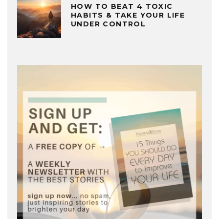
HOW TO BEAT 4 TOXIC
HABITS & TAKE YOUR LIFE
UNDER CONTROL