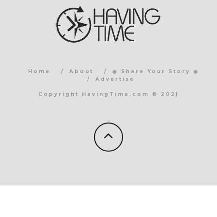
Home
About
◉ Share Your Story ◉
Advertise
Copyright HavingTime.com © 2021