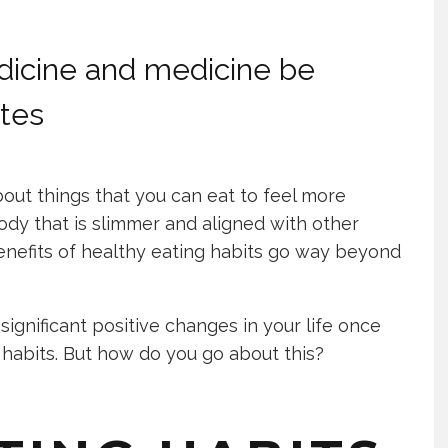
dicine and medicine be
ates
out things that you can eat to feel more
ody that is slimmer and aligned with other
benefits of healthy eating habits go way beyond
 significant positive changes in your life once
 habits. But how do you go about this?