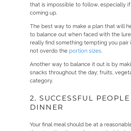
that is impossible to follow, especially 
coming up.
The best way to make a plan that will he
to balance out when faced with the lure
really find something tempting you pair 
not overdo the
portion sizes
.
Another way to balance it out is by mak
snacks throughout the day; fruits, vegetab
category.
2. SUCCESSFUL PEOPLE
DINNER
Your final meal should be at a reasonab