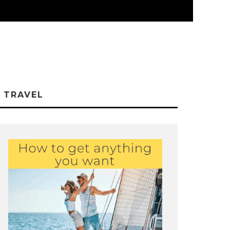
TRAVEL