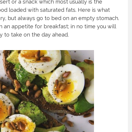
sert or a snack which most usually is the
od loaded with saturated fats. Here is what
gry, but always go to bed on an empty stomach.
h an appetite for breakfast; in no time you will
dy to take on the day ahead.