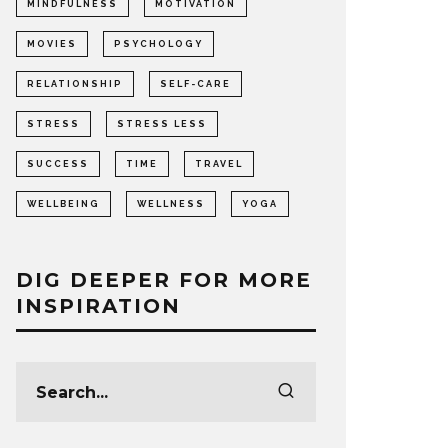
MINDFULNESS
MOTIVATION
MOVIES
PSYCHOLOGY
RELATIONSHIP
SELF-CARE
STRESS
STRESS LESS
SUCCESS
TIME
TRAVEL
WELLBEING
WELLNESS
YOGA
DIG DEEPER FOR MORE
INSPIRATION