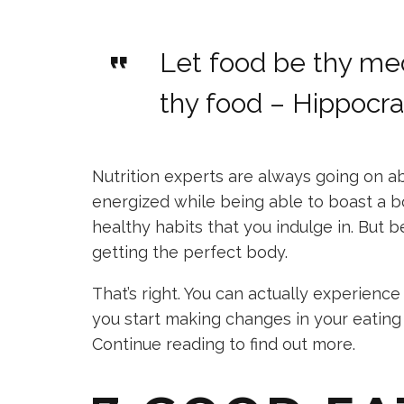
Let food be thy me
thy food – Hippocr
Nutrition experts are always going on ab
energized while being able to boast a b
healthy habits that you indulge in. But 
getting the perfect body.
That’s right. You can actually experience
you start making changes in your eating
Continue reading to find out more.