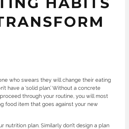
TING HABITS
 TRANSFORM
one who swears they will change their eating
on’t have a ‘solid plan.’ Without a concrete
proceed through your routine, you will most
ing food item that goes against your new
r nutrition plan. Similarly don’t design a plan