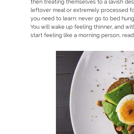
then treating themselves to a lavish des
leftover meal or extremely processed fo
you need to learn: never go to bed hun
You will wake up feeling thinner, and wit
start feeling like a morning person, rea