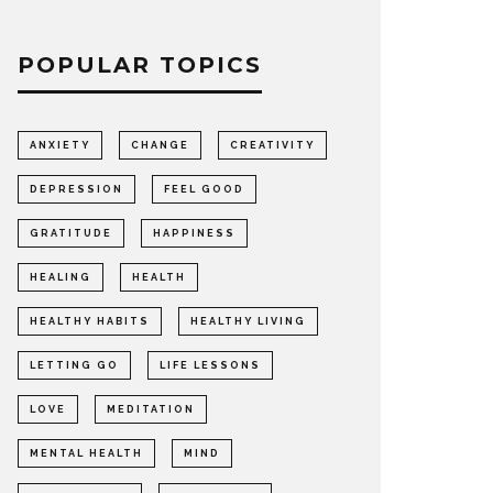
POPULAR TOPICS
ANXIETY
CHANGE
CREATIVITY
DEPRESSION
FEEL GOOD
GRATITUDE
HAPPINESS
HEALING
HEALTH
HEALTHY HABITS
HEALTHY LIVING
LETTING GO
LIFE LESSONS
LOVE
MEDITATION
MENTAL HEALTH
MIND