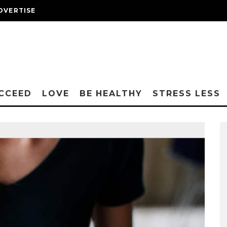
DVERTISE
CCEED
LOVE
BE HEALTHY
STRESS LESS