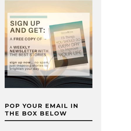
POP YOUR EMAIL IN
THE BOX BELOW