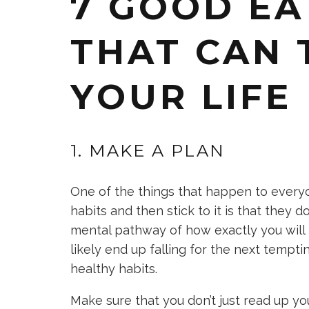
7 GOOD EA
THAT CAN
YOUR LIFE
1. MAKE A PLAN
One of the things that happen to every
habits and then stick to it is that they d
mental pathway of how exactly you will 
likely end up falling for the next tempt
healthy habits.
Make sure that you don’t just read up you