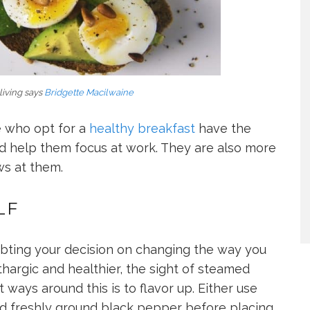
living says
Bridgette Macilwaine
e who opt for a
healthy breakfast
have the
d help them focus at work. They are also more
ws at them.
LF
oubting your decision on changing the way you
thargic and healthier, the sight of steamed
 ways around this is to flavor up. Either use
and freshly ground black pepper before placing