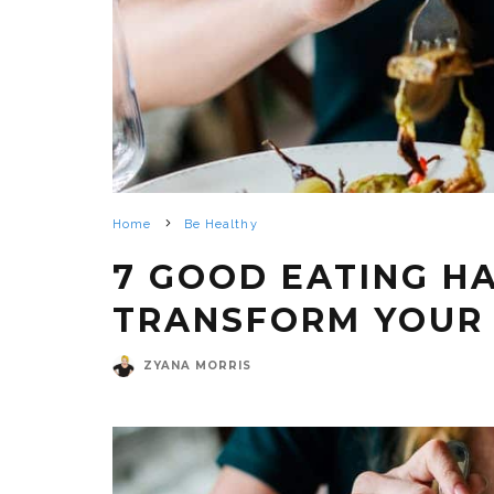
Home
Be Healthy
7 GOOD EATING H
TRANSFORM YOUR 
ZYANA MORRIS