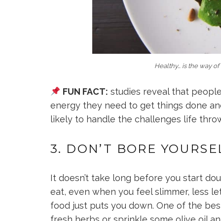
Healthy… is the way of 
FUN FACT:
studies reveal that peopl
energy they need to get things done an
likely to handle the challenges life thro
3. DON’T BORE YOURSE
It doesn’t take long before you start d
eat, even when you feel slimmer, less le
food just puts you down. One of the best
fresh herbs or sprinkle some olive oil 