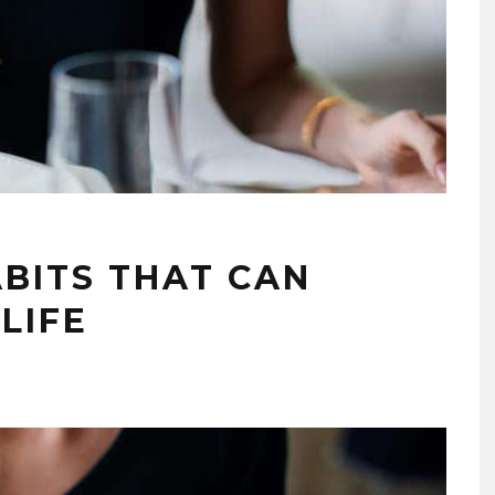
ABITS THAT CAN
LIFE