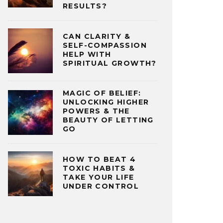
RESULTS?
CAN CLARITY &
SELF-COMPASSION
HELP WITH
SPIRITUAL GROWTH?
MAGIC OF BELIEF:
UNLOCKING HIGHER
POWERS & THE
BEAUTY OF LETTING
GO
HOW TO BEAT 4
TOXIC HABITS &
TAKE YOUR LIFE
UNDER CONTROL