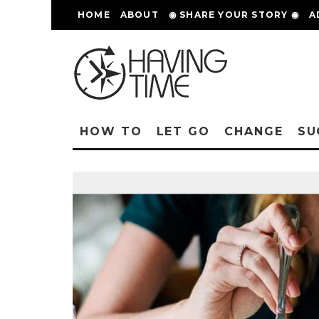
HOME
ABOUT
◉ SHARE YOUR STORY ◉
A
HOW TO
LET GO
CHANGE
SU