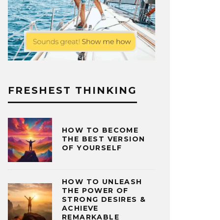
FRESHEST THINKING
HOW TO BECOME
THE BEST VERSION
OF YOURSELF
HOW TO UNLEASH
THE POWER OF
STRONG DESIRES &
ACHIEVE
REMARKABLE