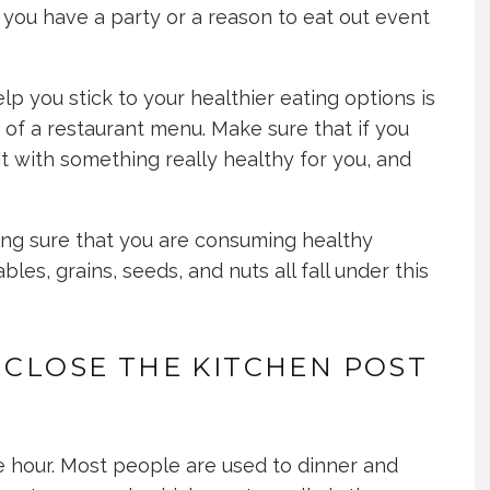
if you have a party or a reason to eat out event
lp you stick to your healthier eating options is
 of a restaurant menu. Make sure that if you
it with something really healthy for you, and
ing sure that you are consuming healthy
les, grains, seeds, and nuts all fall under this
 CLOSE THE KITCHEN POST
le hour. Most people are used to dinner and