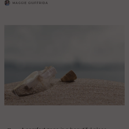
MAGGIE GIUFFRIDA