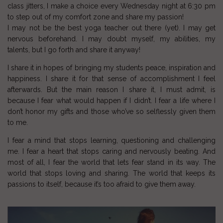
class jitters, I make a choice every Wednesday night at 6:30 pm
to step out of my comfort zone and share my passion!
I may not be the best yoga teacher out there (yet). I may get
nervous beforehand. I may doubt myself, my abilities, my
talents, but I go forth and share it anyway!
I share it in hopes of bringing my students peace, inspiration and
happiness. I share it for that sense of accomplishment I feel
afterwards. But the main reason I share it, I must admit, is
because I fear what would happen if I didn’t. I fear a life where I
don’t honor my gifts and those who’ve so selflessly given them
to me.
I fear a mind that stops learning, questioning and challenging
me. I fear a heart that stops caring and nervously beating. And
most of all, I fear the world that lets fear stand in its way. The
world that stops loving and sharing. The world that keeps its
passions to itself, because it’s too afraid to give them away.