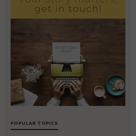
POPULAR TOPICS