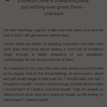
A comfort zone is a beautiful place,
but nothing ever grows there –
Unknown
I’ve been teaching
yoga
for a little over two years now, and the
truth is told, I still get nervous before class…
I know there are plenty of amazing instructors out there who
don’t even think twice about leading a room full of
ambitious
yogis
through a stellar sequence of
sun salutations
.
Unfortunately for me, I’m just not one of them.
As I prepared for my class this past week during my lunch break
at my regular
nine to five
, those feelings of nervousness, dread
and self-doubt began to take over me. “I should really just quit,” I
thought to myself. “I love to practice yoga, but that doesn’t mean
I should teach it,” I tried to convince myself. “Ugh, I’m already so
drained from work, how am I going to muster up the energy to
lead a class?” I asked myself.