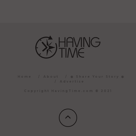
Home
About
◉ Share Your Story ◉
Advertise
Copyright HavingTime.com © 2021