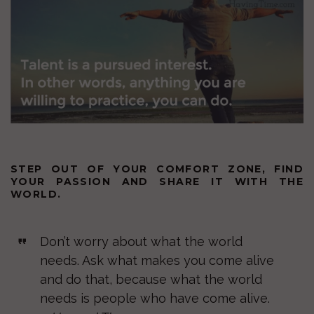
STEP OUT OF YOUR COMFORT ZONE, FIND
YOUR PASSION AND SHARE IT WITH THE
WORLD.
Don’t worry about what the world
needs. Ask what makes you come alive
and do that, because what the world
needs is people who have come alive.