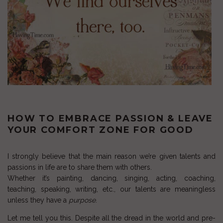
HOW TO EMBRACE PASSION & LEAVE
YOUR COMFORT ZONE FOR GOOD
I strongly believe that the main reason we’re given talents and
passions in life are to share them with others.
Whether it’s painting, dancing, singing, acting, coaching,
teaching, speaking, writing, etc., our talents are meaningless
unless they have a
purpose
.
Let me tell you this. Despite all the dread in the world and pre-