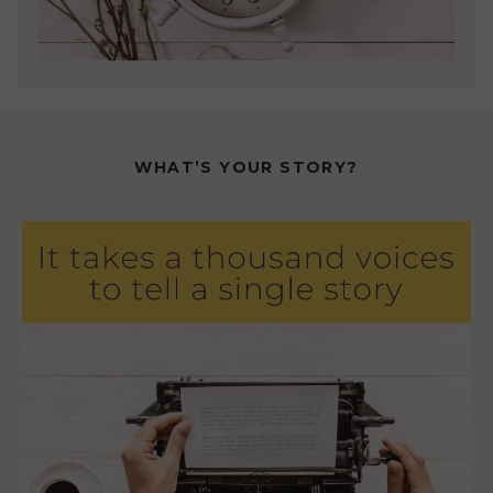
WHAT’S YOUR STORY?