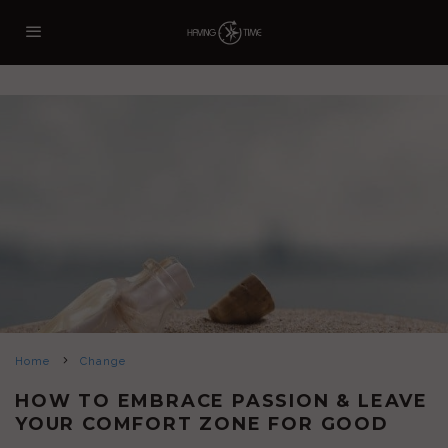
Home
Change
HOW TO EMBRACE PASSION & LEAVE
YOUR COMFORT ZONE FOR GOOD