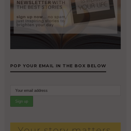
POP YOUR EMAIL IN THE BOX BELOW