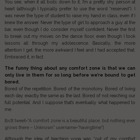
You see, when it all boils down to it, I’m a pretty
shy person
at
heart (although I typically prefer to use the word “
reserved
“). I
was never the type of student to raise my hand in class, even if I
knew the answer. Never the type of girl to approach a guy at the
bar, even though I do consider myself confident. Never the first
to break out my moves on the dance floor, even though I took
lessons all through my adolescence. Basically, the more
attention I get, the more awkward I feel and I had accepted that.
Embraced it, in fact.
The funny thing about any comfort zone is that we can
only live in them for so long before we’re bound to get
bored.
Bored of the repetition. Bored of the monotony. Bored of living
each day exactly the same as the last. Bored of not reaching our
full potential. And I suppose that’s eventually what happened to
me.
[bctt tweet=”A comfort zone is a beautiful place, but nothing ever
grows there – Unknown” username=”havingtime”]
Although the idea of teaching yoga was “out of my comfort