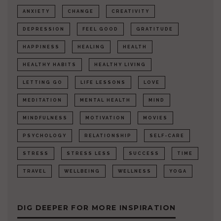
ANXIETY
CHANGE
CREATIVITY
DEPRESSION
FEEL GOOD
GRATITUDE
HAPPINESS
HEALING
HEALTH
HEALTHY HABITS
HEALTHY LIVING
LETTING GO
LIFE LESSONS
LOVE
MEDITATION
MENTAL HEALTH
MIND
MINDFULNESS
MOTIVATION
MOVIES
PSYCHOLOGY
RELATIONSHIP
SELF-CARE
STRESS
STRESS LESS
SUCCESS
TIME
TRAVEL
WELLBEING
WELLNESS
YOGA
DIG DEEPER FOR MORE INSPIRATION