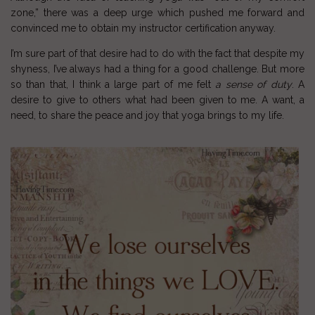
zone,” there was a deep urge which pushed me forward and
convinced me to obtain my instructor certification anyway.
I’m sure part of that desire had to do with the fact that despite my
shyness
, I’ve always had a thing for a good challenge. But more
so than that, I think a large part of me felt
a sense of duty
. A
desire to give to others what had been given to me. A want, a
need, to share the peace and joy that
yoga
brings to my life.