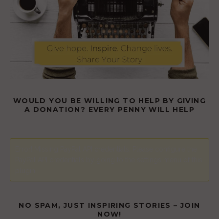
WOULD YOU BE WILLING TO HELP BY GIVING
A DONATION? EVERY PENNY WILL HELP
Error! Missing PayPal API credentials. Please configure the
PayPal API credentials by going to the settings menu of this
plugin.
NO SPAM, JUST INSPIRING STORIES – JOIN
NOW!