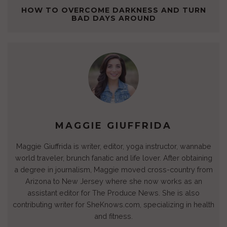
(
t
(
(
O
(
w
O
(
O
O
p
O
w
HOW TO OVERCOME DARKNESS AND TURN
p
O
p
p
e
p
i
BAD DAYS AROUND
e
p
e
e
n
e
n
n
e
n
n
s
n
d
s
n
s
s
i
s
o
i
s
i
i
n
i
w
n
i
n
n
n
n
)
n
n
n
n
e
n
e
n
e
e
w
e
w
e
w
w
w
w
w
w
w
w
i
w
i
w
i
i
n
i
n
i
n
n
d
n
d
n
d
d
o
d
o
d
o
o
w
o
w
o
w
w
)
w
)
w
)
)
)
)
MAGGIE GIUFFRIDA
Maggie Giuffrida is writer, editor, yoga instructor, wannabe
world traveler, brunch fanatic and life lover. After obtaining
a degree in journalism, Maggie moved cross-country from
Arizona to New Jersey where she now works as an
assistant editor for The Produce News. She is also
contributing writer for SheKnows.com, specializing in health
and fitness.