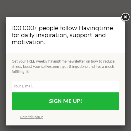
100 000+ people follow Havingtime
for daily inspiration, support, and
motivation.
Get your FREE weekly havingtime newsletter on how to reduce
stress, boost your self-esteem, get things done and live a much
fulfilling life!
SIGN ME UP!
Close this popup