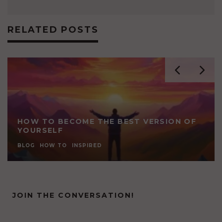
RELATED POSTS
HOW TO BECOME THE BEST VERSION OF
YOURSELF
BLOG
HOW TO
INSPIRED
JOIN THE CONVERSATION!