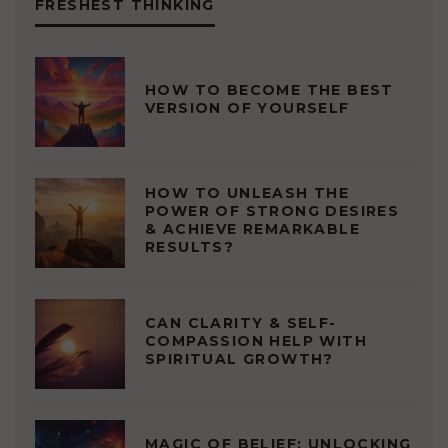
FRESHEST THINKING
HOW TO BECOME THE BEST
VERSION OF YOURSELF
HOW TO UNLEASH THE
POWER OF STRONG DESIRES
& ACHIEVE REMARKABLE
RESULTS?
CAN CLARITY & SELF-
COMPASSION HELP WITH
SPIRITUAL GROWTH?
MAGIC OF BELIEF: UNLOCKING