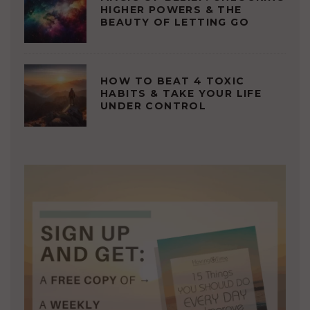
HIGHER POWERS & THE
BEAUTY OF LETTING GO
HOW TO BEAT 4 TOXIC
HABITS & TAKE YOUR LIFE
UNDER CONTROL